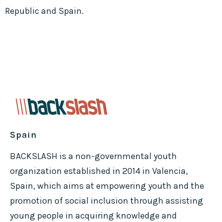
Republic and Spain.
Spain
BACKSLASH is a non-governmental youth
organization established in 2014 in Valencia,
Spain, which aims at empowering youth and the
promotion of social inclusion through assisting
young people in acquiring knowledge and