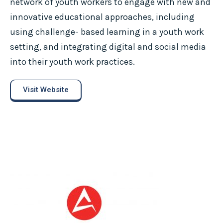
network of youth workers to engage with new and
innovative educational approaches, including
using challenge- based learning in a youth work
setting, and integrating digital and social media
into their youth work practices.
Visit Website