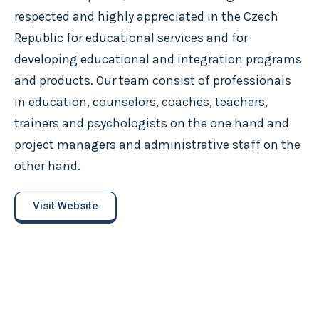
respected and highly appreciated in the Czech
Republic for educational services and for
developing educational and integration programs
and products. Our team consist of professionals
in education, counselors, coaches, teachers,
trainers and psychologists on the one hand and
project managers and administrative staff on the
other hand.
Visit Website