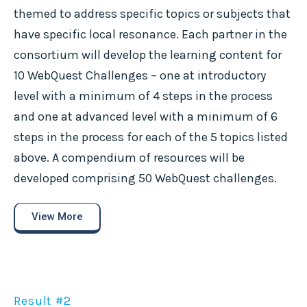
themed to address specific topics or subjects that
have specific local resonance. Each partner in the
consortium will develop the learning content for
10 WebQuest Challenges – one at introductory
level with a minimum of 4 steps in the process
and one at advanced level with a minimum of 6
steps in the process for each of the 5 topics listed
above. A compendium of resources will be
developed comprising 50 WebQuest challenges.
View More
Result #2