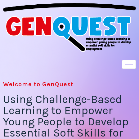
Welcome to GenQuest
Using Challenge-Based
Learning to Empower
Young People to Develop
Essential Soft Skills for