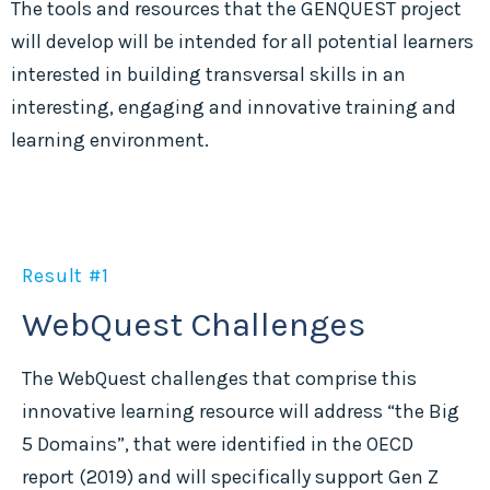
The tools and resources that the GENQUEST project
will develop will be intended for all potential learners
interested in building transversal skills in an
interesting, engaging and innovative training and
learning environment.
Result #1
WebQuest Challenges
The WebQuest challenges that comprise this
innovative learning resource will address “the Big
5 Domains”, that were identified in the OECD
report (2019) and will specifically support Gen Z