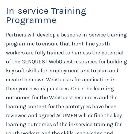
In-service Training
Programme
Partners will develop a bespoke in-service training
programme to ensure that front-line youth
workers are fully trained to harness the potential
of the GENQUEST WebQuest resources for building
key soft skills for employment and to plan and
create their own WebQuests for application in
their youth work practices. Once the learning
outcomes for the WebQuest resources and the
learning content for the prototypes have been
reviewed and agreed ACUMEN will define the key
learning outcomes of the in-service training for
youth workers and the skills, knowledge and