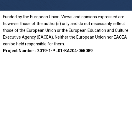
Funded by the European Union. Views and opinions expressed are
however those of the author(s) only and do not necessarily reflect
those of the European Union or the European Education and Culture
Executive Agency (EACEA). Neither the European Union nor EACEA
can be held responsible for them.
Project Number : 2019-1-PL01-KA204-065089