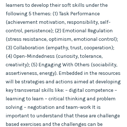
learners to develop their soft skills under the
following 5 themes: (1) Task Performance
(achievement motivation, responsibility, self-
control, persistence); (2) Emotional Regulation
(stress resistance, optimism, emotional control);
(3) Collaboration (empathy, trust, cooperation);
(4) Open-Mindedness (curiosity, tolerance,
creativity); (5) Engaging With Others (sociability,
assertiveness, energy). Embedded in the resources
will be strategies and actions aimed at developing
key transversal skills like: – digital competence –
learning to learn – critical thinking and problem
solving – negotiation and team-work It is
important to understand that these are challenge
based exercises and the challenges can be