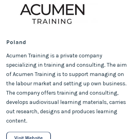
Poland
Acumen Training is a private company
specializing in training and consulting. The aim
of Acumen Training is to support managing on
the labour market and setting up own business.
The company offers training and consulting,
develops audiovisual learning materials, carries
out research, designs and produces learning
content.
Visit Website