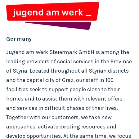
Germany
Jugend am Werk Steiermark GmbH is among the
leading providers of social services in the Province
of Styria. Located throughout all Styrian districts
and the capital city of Graz, our staff in 100
facilities seek to support people close to their
homes and to assist them with relevant offers
and services in difficult phases of their lives.
Together with our customers, we take new
approaches, activate existing resources and
develop opportunities. At the same time, we focus