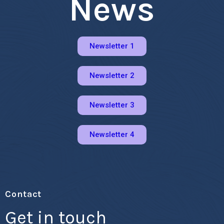
News
Newsletter 1
Newsletter 2
Newsletter 3
Newsletter 4
Contact
Get in touch