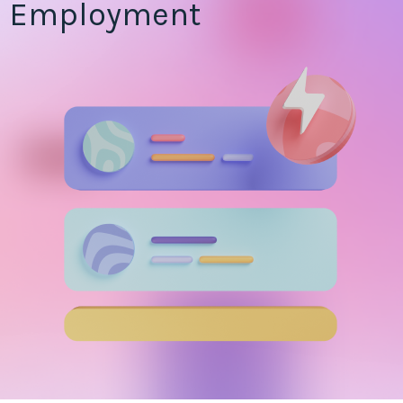
Employment