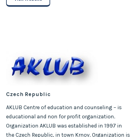
Czech Republic
AKLUB Centre of education and counseling – is
educational and non for profit organization.
Organization AKLUB was established in 1997 in
the Czech Republic, in town Krnov. Organization is