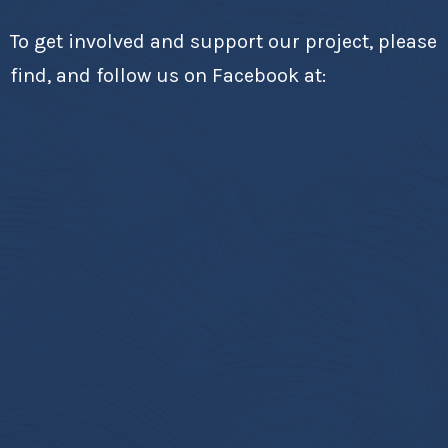
To get involved and support our project, please
find, and follow us on Facebook at: