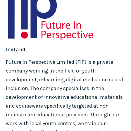
Ireland
Future In Perspective Limited (FIP) is a private
company working in the field of youth
development, e-learning, digital media and social
inclusion. The company specialises in the
development of innovative educational materials
and courseware specifically targeted at non-
mainstream educational providers. Through our
work with local youth centres, we train our