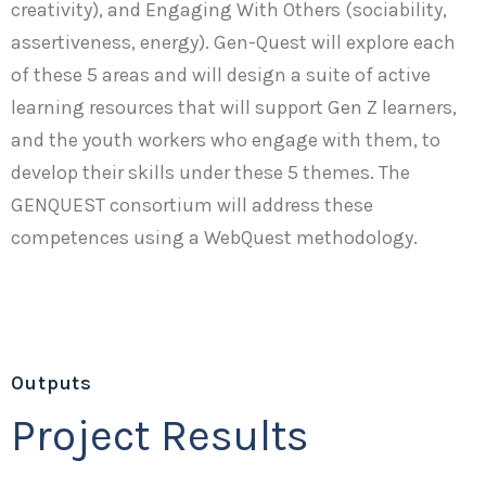
creativity), and Engaging With Others (sociability,
assertiveness, energy). Gen-Quest will explore each
of these 5 areas and will design a suite of active
learning resources that will support Gen Z learners,
and the youth workers who engage with them, to
develop their skills under these 5 themes. The
GENQUEST consortium will address these
competences using a WebQuest methodology.
Outputs
Project Results