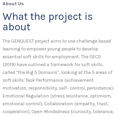
About Us
What the project is
about
The GENQUEST project aims to use challenge based
learning to empower young people to develop
essential soft skills for employment. The OECD
(2019) have outlined a framework for soft skills,
called “the Big 5 Domains”, looking at the 5 areas of
soft skills: Task Performance (achievement
motivation, responsibility, self- control, persistence),
Emotional Regulation (stress resistance, optimism,
emotional control), Collaboration (empathy, trust,
cooperation), Open-Mindedness (curiosity, tolerance,