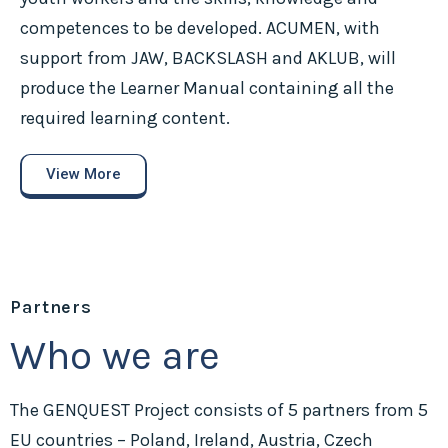
competences to be developed. ACUMEN, with
support from JAW, BACKSLASH and AKLUB, will
produce the Learner Manual containing all the
required learning content.
View More
Partners
Who we are
The GENQUEST Project consists of 5 partners from 5
EU countries – Poland, Ireland, Austria, Czech