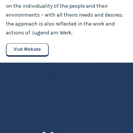
on the individuality of the people and their
environments – with all theirs needs and desires:
the approach is also reflected in the work and
actions of Jugend am Werk.
Visit Website