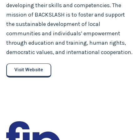
developing their skills and competencies. The
mission of BACKSLASH is to foster and support
the sustainable development of local
communities and individuals’ empowerment
through education and training, human rights,
democratic values, and international cooperation.
Visit Website