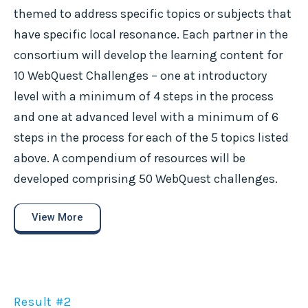
themed to address specific topics or subjects that
have specific local resonance. Each partner in the
consortium will develop the learning content for
10 WebQuest Challenges – one at introductory
level with a minimum of 4 steps in the process
and one at advanced level with a minimum of 6
steps in the process for each of the 5 topics listed
above. A compendium of resources will be
developed comprising 50 WebQuest challenges.
View More
Result #2