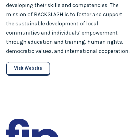
developing their skills and competencies. The
mission of BACKSLASH is to foster and support
the sustainable development of local
communities and individuals’ empowerment
through education and training, human rights,
democratic values, and international cooperation.
Visit Website