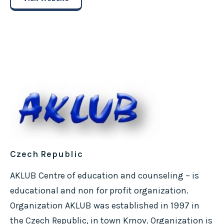
Czech Republic
AKLUB Centre of education and counseling – is
educational and non for profit organization.
Organization AKLUB was established in 1997 in
the Czech Republic, in town Krnov. Organization is