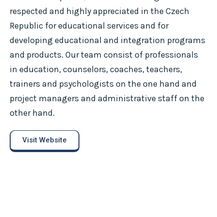
respected and highly appreciated in the Czech
Republic for educational services and for
developing educational and integration programs
and products. Our team consist of professionals
in education, counselors, coaches, teachers,
trainers and psychologists on the one hand and
project managers and administrative staff on the
other hand.
Visit Website