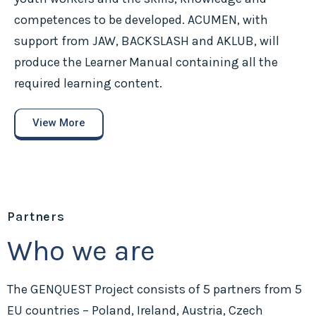
competences to be developed. ACUMEN, with
support from JAW, BACKSLASH and AKLUB, will
produce the Learner Manual containing all the
required learning content.
View More
Partners
Who we are
The GENQUEST Project consists of 5 partners from 5
EU countries – Poland, Ireland, Austria, Czech