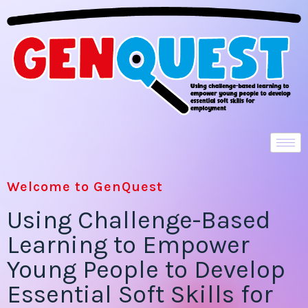
Welcome to GenQuest
Using Challenge-Based
Learning to Empower
Young People to Develop
Essential Soft Skills for