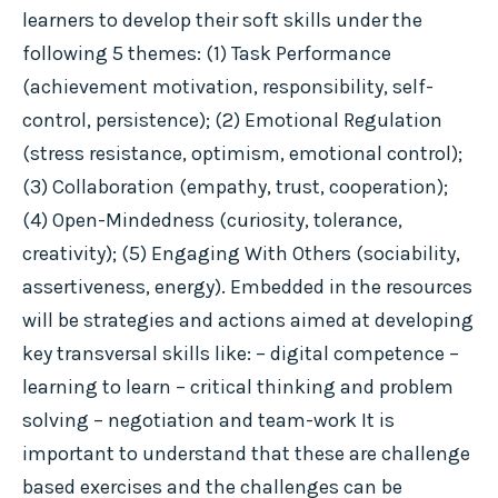
learners to develop their soft skills under the
following 5 themes: (1) Task Performance
(achievement motivation, responsibility, self-
control, persistence); (2) Emotional Regulation
(stress resistance, optimism, emotional control);
(3) Collaboration (empathy, trust, cooperation);
(4) Open-Mindedness (curiosity, tolerance,
creativity); (5) Engaging With Others (sociability,
assertiveness, energy). Embedded in the resources
will be strategies and actions aimed at developing
key transversal skills like: – digital competence –
learning to learn – critical thinking and problem
solving – negotiation and team-work It is
important to understand that these are challenge
based exercises and the challenges can be