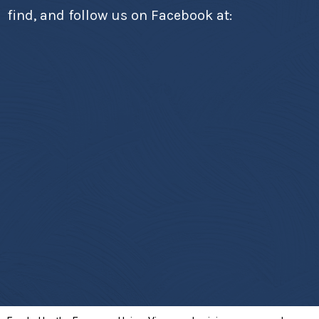
find, and follow us on Facebook at: