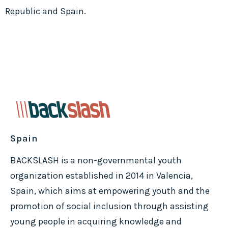
Republic and Spain.
Spain
BACKSLASH is a non-governmental youth
organization established in 2014 in Valencia,
Spain, which aims at empowering youth and the
promotion of social inclusion through assisting
young people in acquiring knowledge and