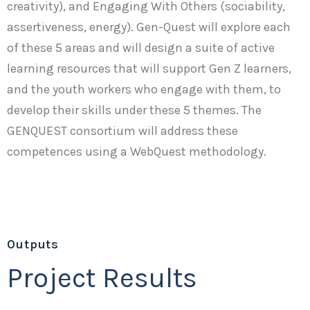
creativity), and Engaging With Others (sociability,
assertiveness, energy). Gen-Quest will explore each
of these 5 areas and will design a suite of active
learning resources that will support Gen Z learners,
and the youth workers who engage with them, to
develop their skills under these 5 themes. The
GENQUEST consortium will address these
competences using a WebQuest methodology.
Outputs
Project Results