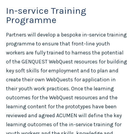
In-service Training
Programme
Partners will develop a bespoke in-service training
programme to ensure that front-line youth
workers are fully trained to harness the potential
of the GENQUEST WebQuest resources for building
key soft skills for employment and to plan and
create their own WebQuests for application in
their youth work practices. Once the learning
outcomes for the WebQuest resources and the
learning content for the prototypes have been
reviewed and agreed ACUMEN will define the key
learning outcomes of the in-service training for
youth workers and the skills, knowledge and