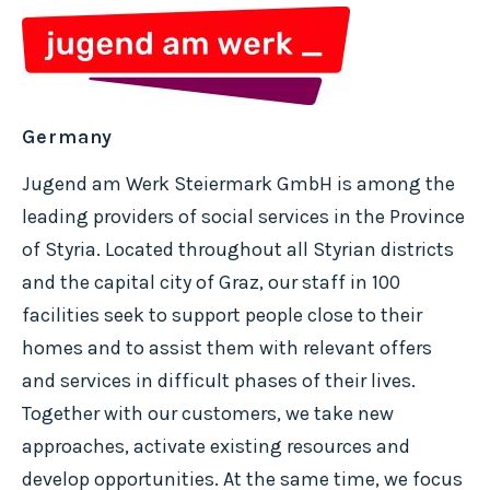
Germany
Jugend am Werk Steiermark GmbH is among the
leading providers of social services in the Province
of Styria. Located throughout all Styrian districts
and the capital city of Graz, our staff in 100
facilities seek to support people close to their
homes and to assist them with relevant offers
and services in difficult phases of their lives.
Together with our customers, we take new
approaches, activate existing resources and
develop opportunities. At the same time, we focus