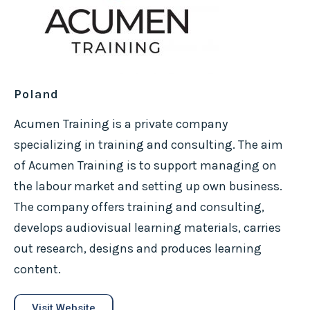
Poland
Acumen Training is a private company
specializing in training and consulting. The aim
of Acumen Training is to support managing on
the labour market and setting up own business.
The company offers training and consulting,
develops audiovisual learning materials, carries
out research, designs and produces learning
content.
Visit Website