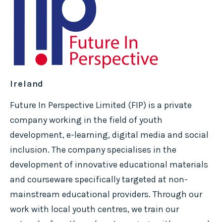
Ireland
Future In Perspective Limited (FIP) is a private
company working in the field of youth
development, e-learning, digital media and social
inclusion. The company specialises in the
development of innovative educational materials
and courseware specifically targeted at non-
mainstream educational providers. Through our
work with local youth centres, we train our