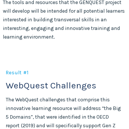
The tools and resources that the GENQUEST project
will develop will be intended for all potential learners
interested in building transversal skills in an
interesting, engaging and innovative training and
learning environment.
Result #1
WebQuest Challenges
The WebQuest challenges that comprise this
innovative learning resource will address “the Big
5 Domains”, that were identified in the OECD
report (2019) and will specifically support Gen Z