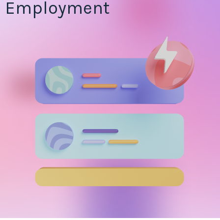
Employment