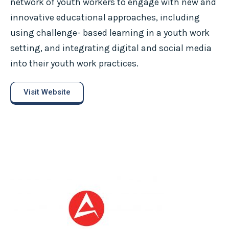
network of youth workers to engage with new and
innovative educational approaches, including
using challenge- based learning in a youth work
setting, and integrating digital and social media
into their youth work practices.
Visit Website