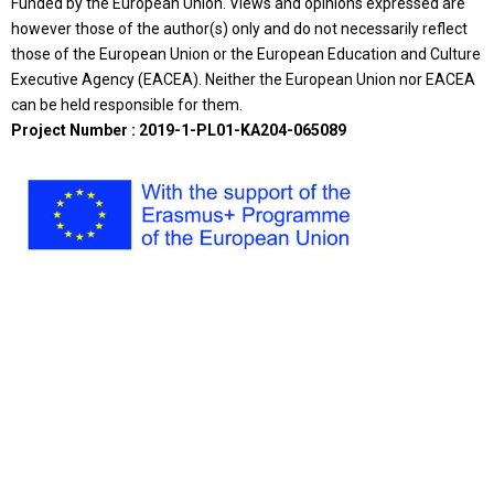
Funded by the European Union. Views and opinions expressed are
however those of the author(s) only and do not necessarily reflect
those of the European Union or the European Education and Culture
Executive Agency (EACEA). Neither the European Union nor EACEA
can be held responsible for them.
Project Number : 2019-1-PL01-KA204-065089