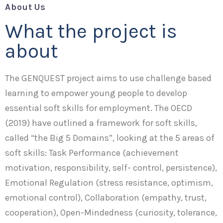
About Us
What the project is
about
The GENQUEST project aims to use challenge based
learning to empower young people to develop
essential soft skills for employment. The OECD
(2019) have outlined a framework for soft skills,
called “the Big 5 Domains”, looking at the 5 areas of
soft skills: Task Performance (achievement
motivation, responsibility, self- control, persistence),
Emotional Regulation (stress resistance, optimism,
emotional control), Collaboration (empathy, trust,
cooperation), Open-Mindedness (curiosity, tolerance,