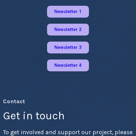
Newsletter 1
Newsletter 2
Newsletter 3
Newsletter 4
Contact
Get in touch
To get involved and support our project, please