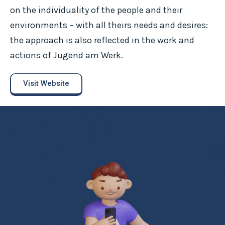
on the individuality of the people and their
environments – with all theirs needs and desires:
the approach is also reflected in the work and
actions of Jugend am Werk.
Visit Website