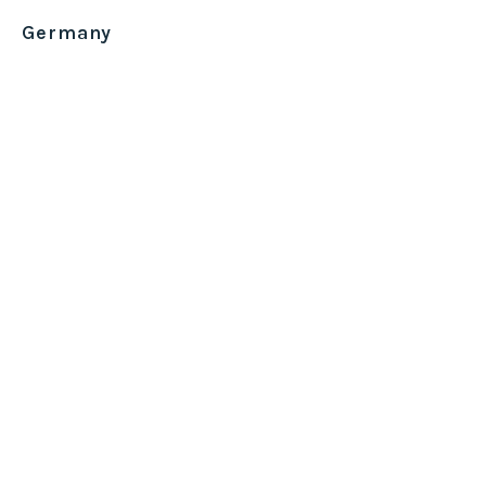
Germany