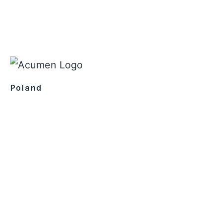
Poland