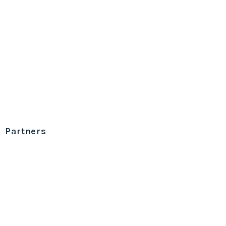
Partners