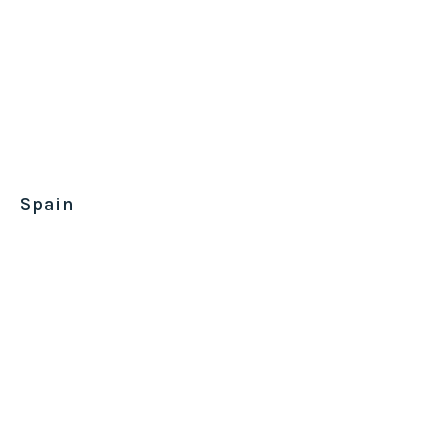
Spain