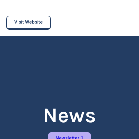
Visit Website
News
Newsletter 1