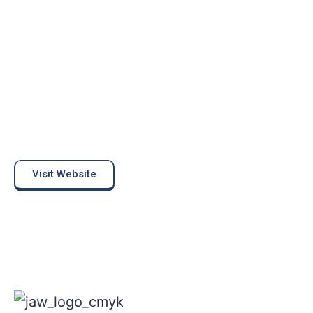
Visit Website