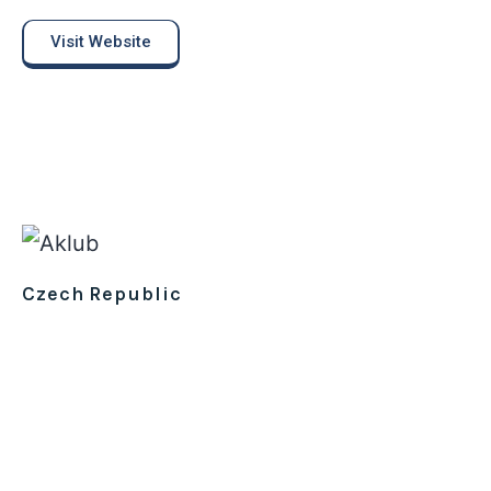
Visit Website
Czech Republic