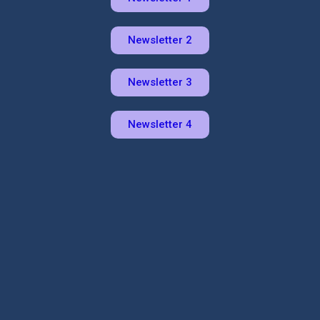
Newsletter 2
Newsletter 3
Newsletter 4