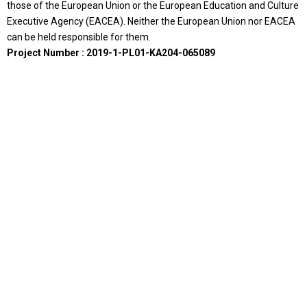
those of the European Union or the European Education and Culture
Executive Agency (EACEA). Neither the European Union nor EACEA
can be held responsible for them.
Project Number : 2019-1-PL01-KA204-065089