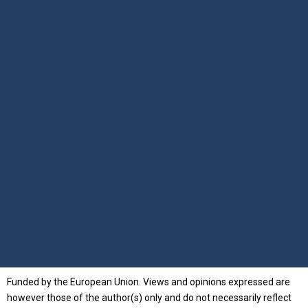
Funded by the European Union. Views and opinions expressed are
however those of the author(s) only and do not necessarily reflect