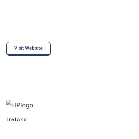
Visit Website
Ireland