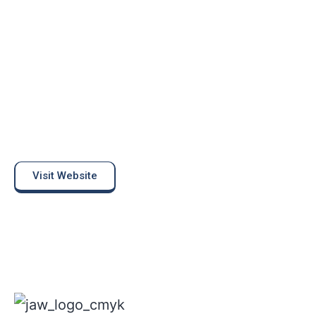
Visit Website