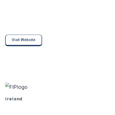
Visit Website
Ireland