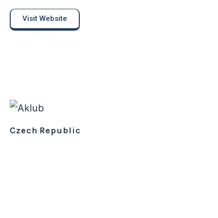
Visit Website
Czech Republic