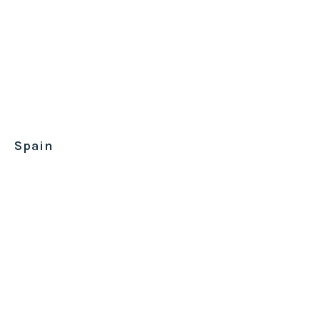
Spain