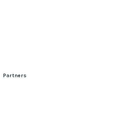
Partners