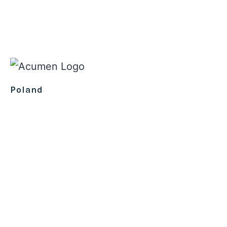
Poland