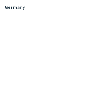
Germany