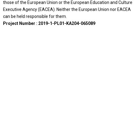
those of the European Union or the European Education and Culture
Executive Agency (EACEA). Neither the European Union nor EACEA
can be held responsible for them.
Project Number : 2019-1-PL01-KA204-065089