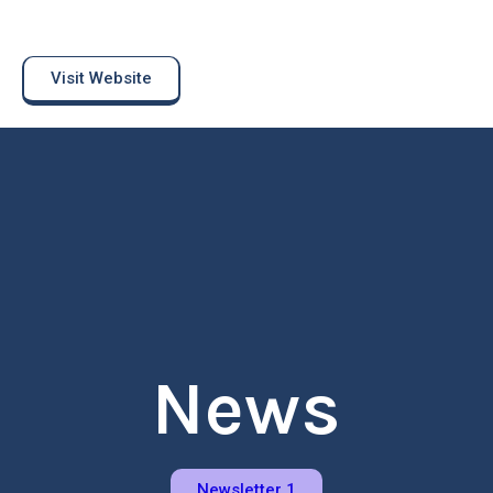
Visit Website
News
Newsletter 1