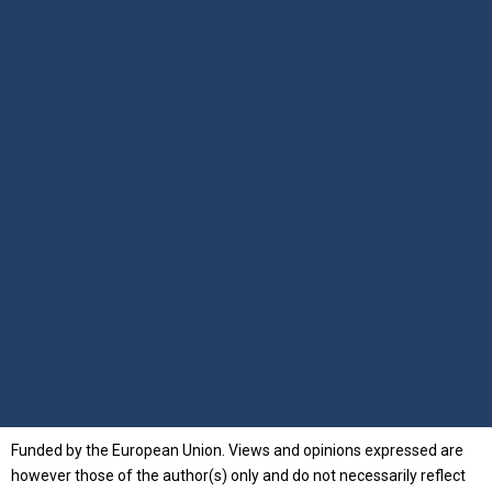
Funded by the European Union. Views and opinions expressed are
however those of the author(s) only and do not necessarily reflect