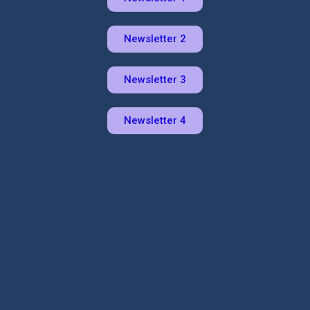
Newsletter 2
Newsletter 3
Newsletter 4