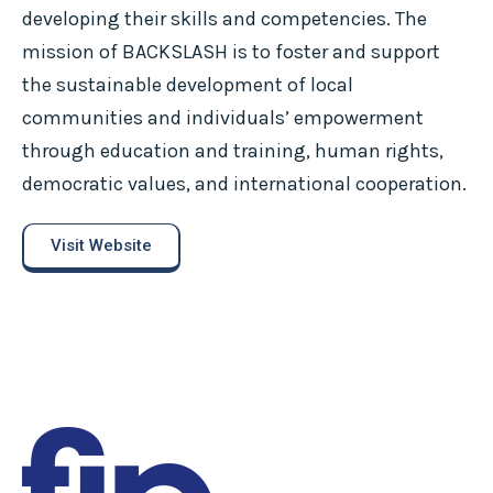
developing their skills and competencies. The
mission of BACKSLASH is to foster and support
the sustainable development of local
communities and individuals’ empowerment
through education and training, human rights,
democratic values, and international cooperation.
Visit Website