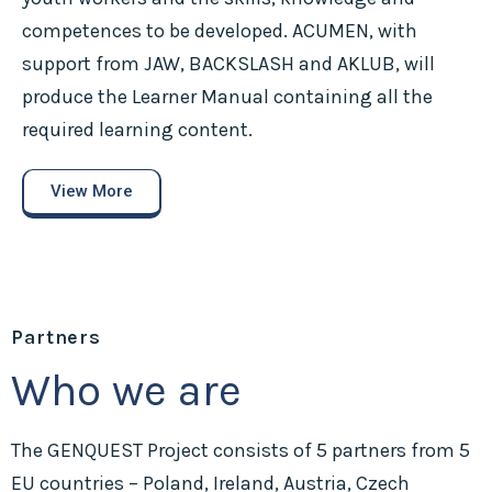
competences to be developed. ACUMEN, with
support from JAW, BACKSLASH and AKLUB, will
produce the Learner Manual containing all the
required learning content.
View More
Partners
Who we are
The GENQUEST Project consists of 5 partners from 5
EU countries – Poland, Ireland, Austria, Czech