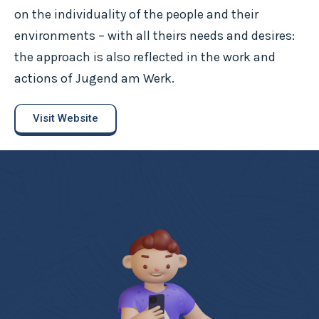
on the individuality of the people and their
environments – with all theirs needs and desires:
the approach is also reflected in the work and
actions of Jugend am Werk.
Visit Website