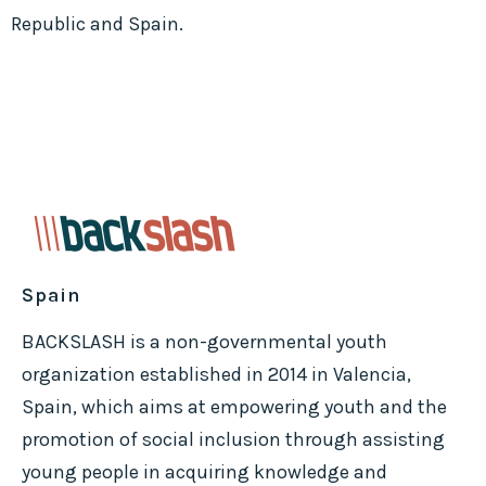
Republic and Spain.
Spain
BACKSLASH is a non-governmental youth
organization established in 2014 in Valencia,
Spain, which aims at empowering youth and the
promotion of social inclusion through assisting
young people in acquiring knowledge and