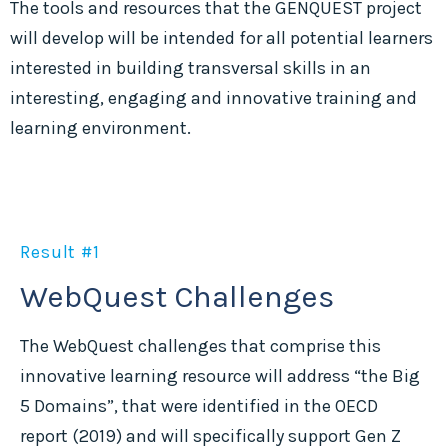
The tools and resources that the GENQUEST project
will develop will be intended for all potential learners
interested in building transversal skills in an
interesting, engaging and innovative training and
learning environment.
Result #1
WebQuest Challenges
The WebQuest challenges that comprise this
innovative learning resource will address “the Big
5 Domains”, that were identified in the OECD
report (2019) and will specifically support Gen Z