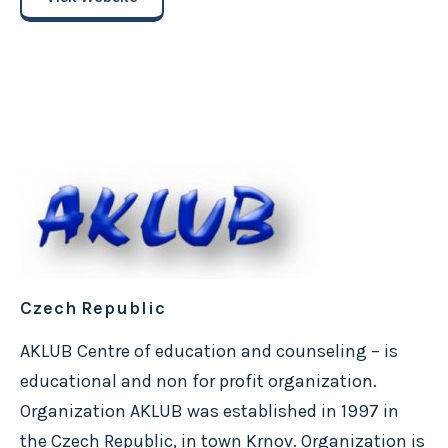
Czech Republic
AKLUB Centre of education and counseling – is
educational and non for profit organization.
Organization AKLUB was established in 1997 in
the Czech Republic, in town Krnov. Organization is