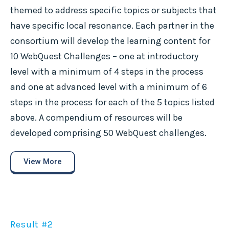
themed to address specific topics or subjects that
have specific local resonance. Each partner in the
consortium will develop the learning content for
10 WebQuest Challenges – one at introductory
level with a minimum of 4 steps in the process
and one at advanced level with a minimum of 6
steps in the process for each of the 5 topics listed
above. A compendium of resources will be
developed comprising 50 WebQuest challenges.
View More
Result #2