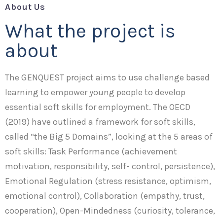
About Us
What the project is
about
The GENQUEST project aims to use challenge based
learning to empower young people to develop
essential soft skills for employment. The OECD
(2019) have outlined a framework for soft skills,
called “the Big 5 Domains”, looking at the 5 areas of
soft skills: Task Performance (achievement
motivation, responsibility, self- control, persistence),
Emotional Regulation (stress resistance, optimism,
emotional control), Collaboration (empathy, trust,
cooperation), Open-Mindedness (curiosity, tolerance,