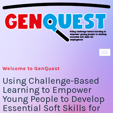
Welcome to GenQuest
Using Challenge-Based
Learning to Empower
Young People to Develop
Essential Soft Skills for