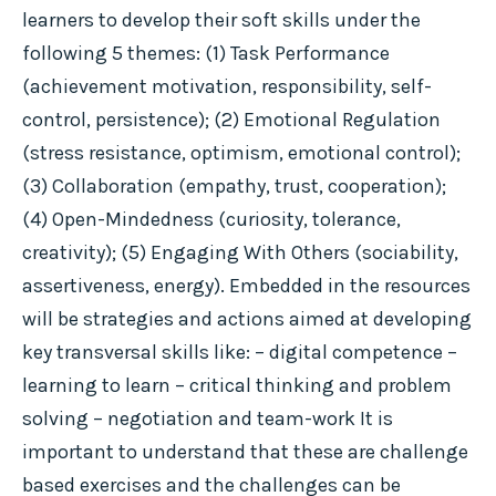
learners to develop their soft skills under the
following 5 themes: (1) Task Performance
(achievement motivation, responsibility, self-
control, persistence); (2) Emotional Regulation
(stress resistance, optimism, emotional control);
(3) Collaboration (empathy, trust, cooperation);
(4) Open-Mindedness (curiosity, tolerance,
creativity); (5) Engaging With Others (sociability,
assertiveness, energy). Embedded in the resources
will be strategies and actions aimed at developing
key transversal skills like: – digital competence –
learning to learn – critical thinking and problem
solving – negotiation and team-work It is
important to understand that these are challenge
based exercises and the challenges can be