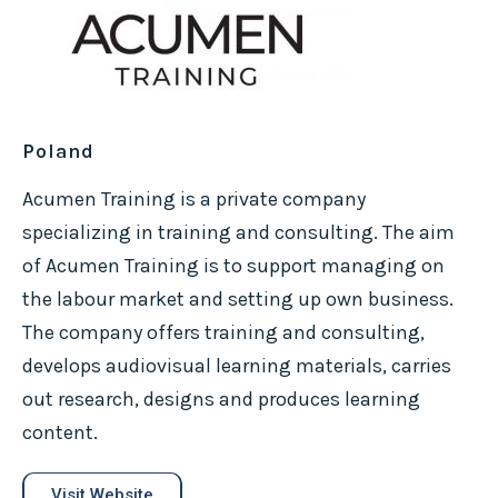
Poland
Acumen Training is a private company
specializing in training and consulting. The aim
of Acumen Training is to support managing on
the labour market and setting up own business.
The company offers training and consulting,
develops audiovisual learning materials, carries
out research, designs and produces learning
content.
Visit Website