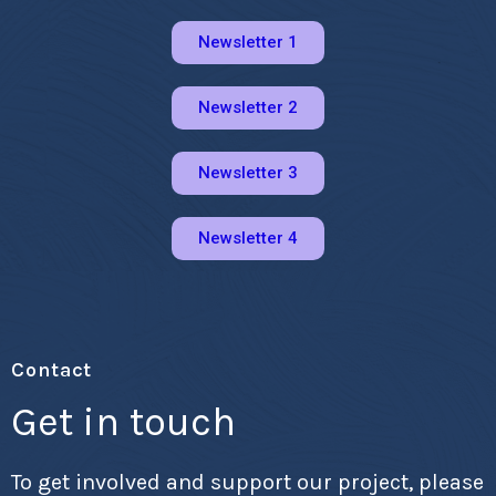
Newsletter 1
Newsletter 2
Newsletter 3
Newsletter 4
Contact
Get in touch
To get involved and support our project, please