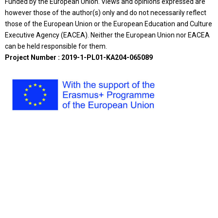
Funded by the European Union. Views and opinions expressed are
however those of the author(s) only and do not necessarily reflect
those of the European Union or the European Education and Culture
Executive Agency (EACEA). Neither the European Union nor EACEA
can be held responsible for them.
Project Number : 2019-1-PL01-KA204-065089