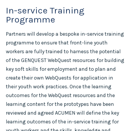
In-service Training
Programme
Partners will develop a bespoke in-service training
programme to ensure that front-line youth
workers are fully trained to harness the potential
of the GENQUEST WebQuest resources for building
key soft skills for employment and to plan and
create their own WebQuests for application in
their youth work practices. Once the learning
outcomes for the WebQuest resources and the
learning content for the prototypes have been
reviewed and agreed ACUMEN will define the key
learning outcomes of the in-service training for
youth workers and the skills, knowledge and