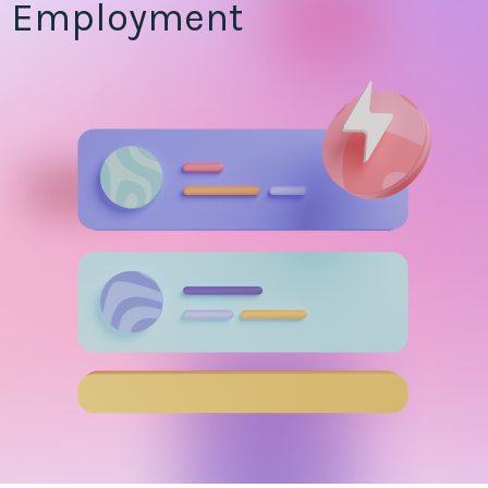
Employment