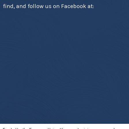
find, and follow us on Facebook at: