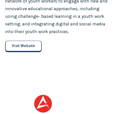
network of youth workers to engage with new and
innovative educational approaches, including
using challenge- based learning in a youth work
setting, and integrating digital and social media
into their youth work practices.
Visit Website