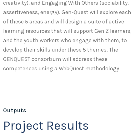
creativity), and Engaging With Others (sociability,
assertiveness, energy). Gen-Quest will explore each
of these 5 areas and will design a suite of active
learning resources that will support Gen Z learners,
and the youth workers who engage with them, to
develop their skills under these 5 themes. The
GENQUEST consortium will address these
competences using a WebQuest methodology.
Outputs
Project Results