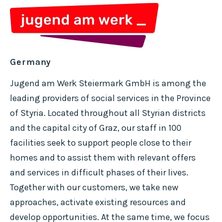
Germany
Jugend am Werk Steiermark GmbH is among the
leading providers of social services in the Province
of Styria. Located throughout all Styrian districts
and the capital city of Graz, our staff in 100
facilities seek to support people close to their
homes and to assist them with relevant offers
and services in difficult phases of their lives.
Together with our customers, we take new
approaches, activate existing resources and
develop opportunities. At the same time, we focus