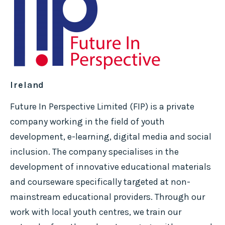
Ireland
Future In Perspective Limited (FIP) is a private
company working in the field of youth
development, e-learning, digital media and social
inclusion. The company specialises in the
development of innovative educational materials
and courseware specifically targeted at non-
mainstream educational providers. Through our
work with local youth centres, we train our