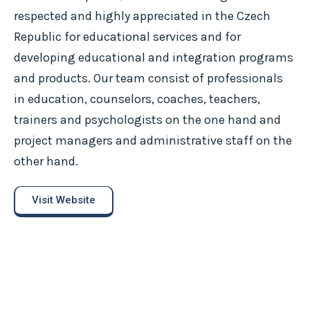
respected and highly appreciated in the Czech
Republic for educational services and for
developing educational and integration programs
and products. Our team consist of professionals
in education, counselors, coaches, teachers,
trainers and psychologists on the one hand and
project managers and administrative staff on the
other hand.
Visit Website