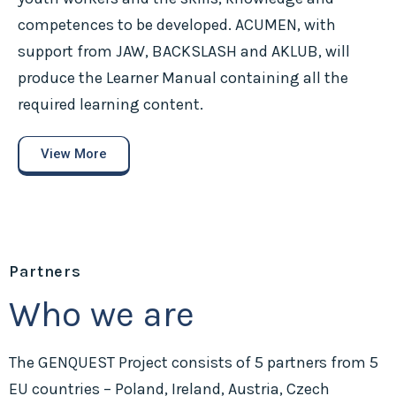
competences to be developed. ACUMEN, with
support from JAW, BACKSLASH and AKLUB, will
produce the Learner Manual containing all the
required learning content.
View More
Partners
Who we are
The GENQUEST Project consists of 5 partners from 5
EU countries – Poland, Ireland, Austria, Czech