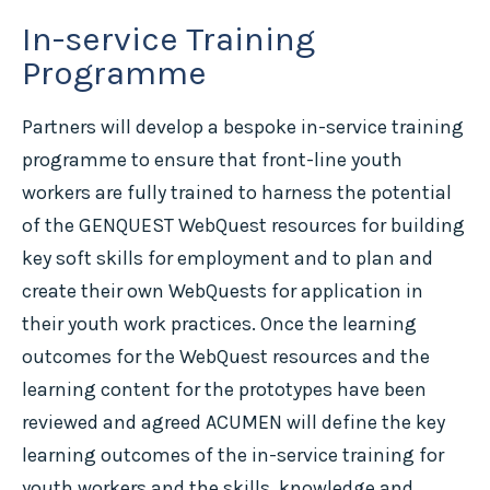
In-service Training
Programme
Partners will develop a bespoke in-service training
programme to ensure that front-line youth
workers are fully trained to harness the potential
of the GENQUEST WebQuest resources for building
key soft skills for employment and to plan and
create their own WebQuests for application in
their youth work practices. Once the learning
outcomes for the WebQuest resources and the
learning content for the prototypes have been
reviewed and agreed ACUMEN will define the key
learning outcomes of the in-service training for
youth workers and the skills, knowledge and