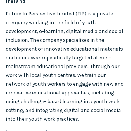
Ireland
Future In Perspective Limited (FIP) is a private
company working in the field of youth
development, e-learning, digital media and social
inclusion. The company specialises in the
development of innovative educational materials
and courseware specifically targeted at non-
mainstream educational providers. Through our
work with local youth centres, we train our
network of youth workers to engage with new and
innovative educational approaches, including
using challenge- based learning in a youth work
setting, and integrating digital and social media
into their youth work practices.