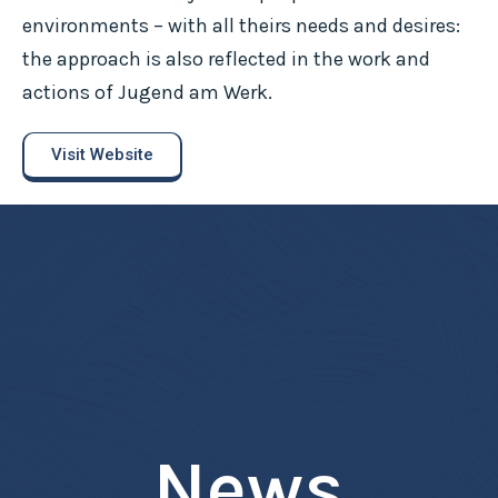
environments – with all theirs needs and desires:
the approach is also reflected in the work and
actions of Jugend am Werk.
Visit Website
News