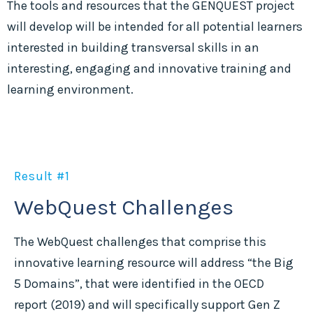
The tools and resources that the GENQUEST project
will develop will be intended for all potential learners
interested in building transversal skills in an
interesting, engaging and innovative training and
learning environment.
Result #1
WebQuest Challenges
The WebQuest challenges that comprise this
innovative learning resource will address “the Big
5 Domains”, that were identified in the OECD
report (2019) and will specifically support Gen Z