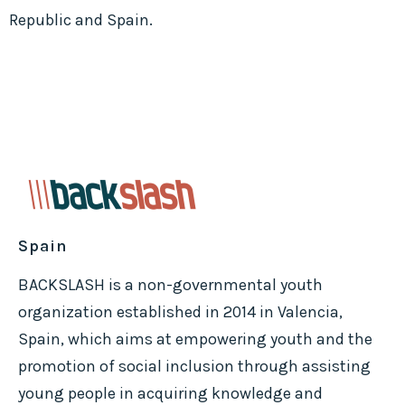
Republic and Spain.
Spain
BACKSLASH is a non-governmental youth
organization established in 2014 in Valencia,
Spain, which aims at empowering youth and the
promotion of social inclusion through assisting
young people in acquiring knowledge and