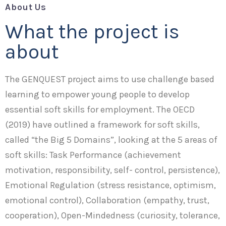
About Us
What the project is
about
The GENQUEST project aims to use challenge based
learning to empower young people to develop
essential soft skills for employment. The OECD
(2019) have outlined a framework for soft skills,
called “the Big 5 Domains”, looking at the 5 areas of
soft skills: Task Performance (achievement
motivation, responsibility, self- control, persistence),
Emotional Regulation (stress resistance, optimism,
emotional control), Collaboration (empathy, trust,
cooperation), Open-Mindedness (curiosity, tolerance,