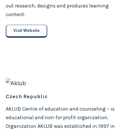
out research, designs and produces learning
content.
Visit Website
Czech Republic
AKLUB Centre of education and counseling – is
educational and non for profit organization.
Organization AKLUB was established in 1997 in