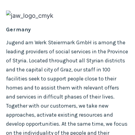
Germany
Jugend am Werk Steiermark GmbH is among the
leading providers of social services in the Province
of Styria. Located throughout all Styrian districts
and the capital city of Graz, our staff in 100
facilities seek to support people close to their
homes and to assist them with relevant offers
and services in difficult phases of their lives.
Together with our customers, we take new
approaches, activate existing resources and
develop opportunities. At the same time, we focus
on the individuality of the people and their