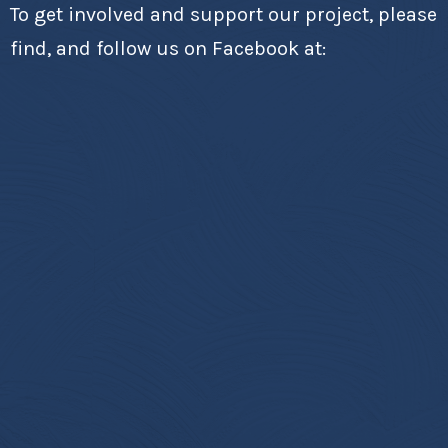
To get involved and support our project, please
find, and follow us on Facebook at: