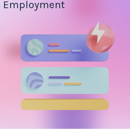
Employment