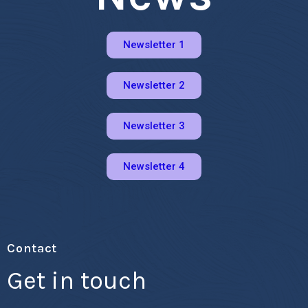
Newsletter 1
Newsletter 2
Newsletter 3
Newsletter 4
Contact
Get in touch