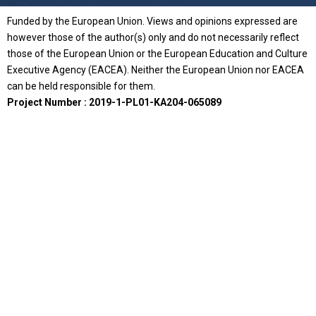
Funded by the European Union. Views and opinions expressed are
however those of the author(s) only and do not necessarily reflect
those of the European Union or the European Education and Culture
Executive Agency (EACEA). Neither the European Union nor EACEA
can be held responsible for them.
Project Number : 2019-1-PL01-KA204-065089