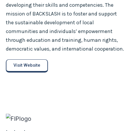
developing their skills and competencies. The
mission of BACKSLASH is to foster and support
the sustainable development of local
communities and individuals’ empowerment
through education and training, human rights,
democratic values, and international cooperation.
Visit Website