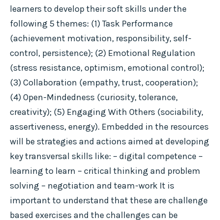
learners to develop their soft skills under the
following 5 themes: (1) Task Performance
(achievement motivation, responsibility, self-
control, persistence); (2) Emotional Regulation
(stress resistance, optimism, emotional control);
(3) Collaboration (empathy, trust, cooperation);
(4) Open-Mindedness (curiosity, tolerance,
creativity); (5) Engaging With Others (sociability,
assertiveness, energy). Embedded in the resources
will be strategies and actions aimed at developing
key transversal skills like: – digital competence –
learning to learn – critical thinking and problem
solving – negotiation and team-work It is
important to understand that these are challenge
based exercises and the challenges can be