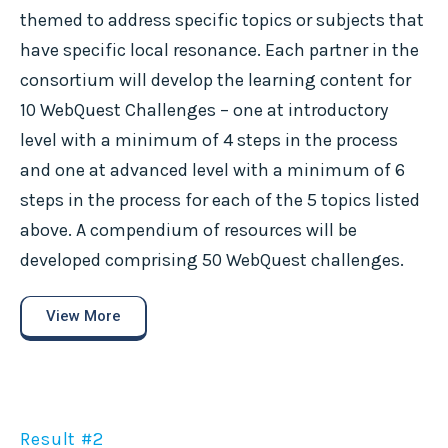
themed to address specific topics or subjects that
have specific local resonance. Each partner in the
consortium will develop the learning content for
10 WebQuest Challenges – one at introductory
level with a minimum of 4 steps in the process
and one at advanced level with a minimum of 6
steps in the process for each of the 5 topics listed
above. A compendium of resources will be
developed comprising 50 WebQuest challenges.
View More
Result #2