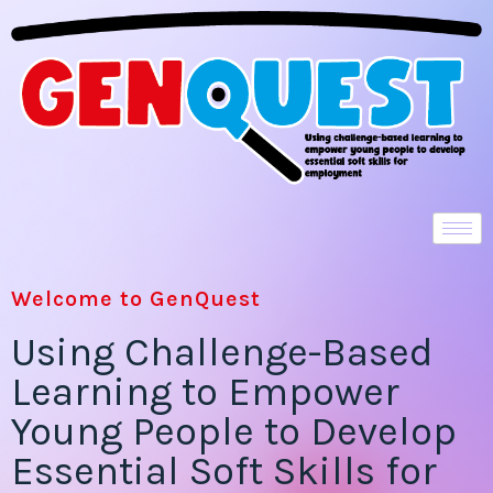
Welcome to GenQuest
Using Challenge-Based
Learning to Empower
Young People to Develop
Essential Soft Skills for