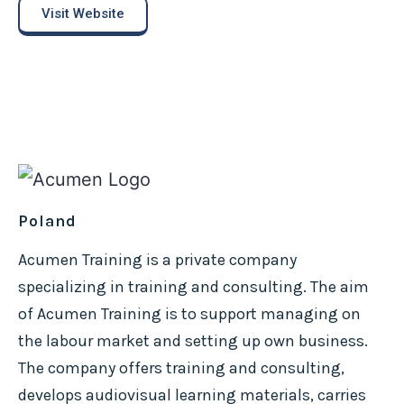
Visit Website
Poland
Acumen Training is a private company
specializing in training and consulting. The aim
of Acumen Training is to support managing on
the labour market and setting up own business.
The company offers training and consulting,
develops audiovisual learning materials, carries