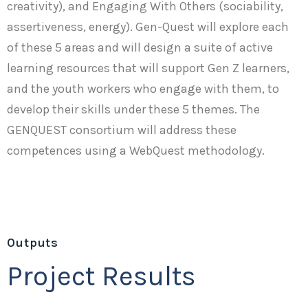
creativity), and Engaging With Others (sociability,
assertiveness, energy). Gen-Quest will explore each
of these 5 areas and will design a suite of active
learning resources that will support Gen Z learners,
and the youth workers who engage with them, to
develop their skills under these 5 themes. The
GENQUEST consortium will address these
competences using a WebQuest methodology.
Outputs
Project Results