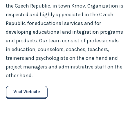
the Czech Republic, in town Krnov. Organization is
respected and highly appreciated in the Czech
Republic for educational services and for
developing educational and integration programs
and products. Our team consist of professionals
in education, counselors, coaches, teachers,
trainers and psychologists on the one hand and
project managers and administrative staff on the
other hand.
Visit Website