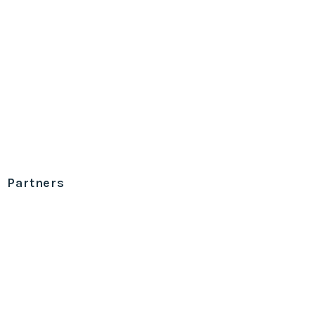
Partners