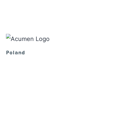
Poland