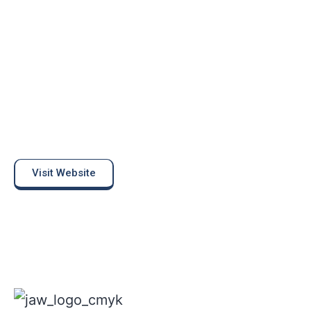
Visit Website