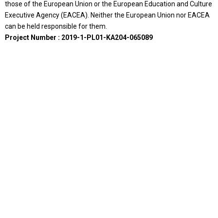
those of the European Union or the European Education and Culture
Executive Agency (EACEA). Neither the European Union nor EACEA
can be held responsible for them.
Project Number : 2019-1-PL01-KA204-065089