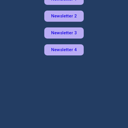
Newsletter 2
Newsletter 3
Newsletter 4