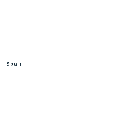
Spain