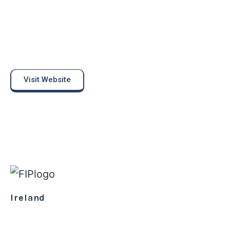
Visit Website
Ireland