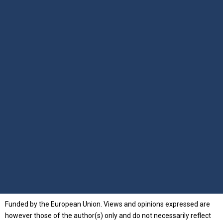
Funded by the European Union. Views and opinions expressed are
however those of the author(s) only and do not necessarily reflect