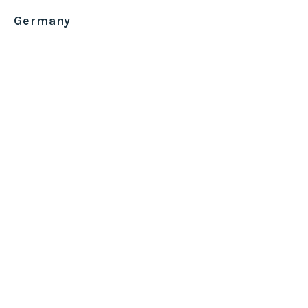
Germany