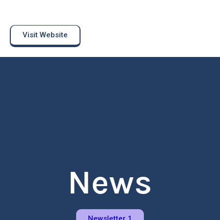
Visit Website
News
Newsletter 1