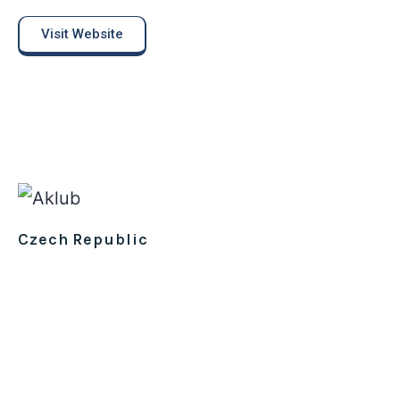
Visit Website
Czech Republic