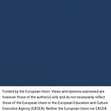
Funded by the European Union. Views and opinions expressed are
however those of the author(s) only and do not necessarily reflect
those of the European Union or the European Education and Culture
Executive Agency (EACEA). Neither the European Union nor EACEA