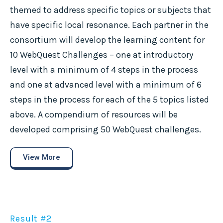
themed to address specific topics or subjects that
have specific local resonance. Each partner in the
consortium will develop the learning content for
10 WebQuest Challenges – one at introductory
level with a minimum of 4 steps in the process
and one at advanced level with a minimum of 6
steps in the process for each of the 5 topics listed
above. A compendium of resources will be
developed comprising 50 WebQuest challenges.
View More
Result #2