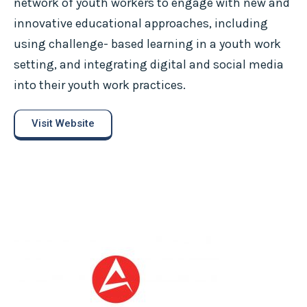
network of youth workers to engage with new and
innovative educational approaches, including
using challenge- based learning in a youth work
setting, and integrating digital and social media
into their youth work practices.
Visit Website