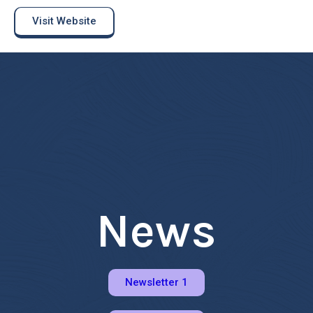
Visit Website
News
Newsletter 1