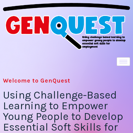
Welcome to GenQuest
Using Challenge-Based
Learning to Empower
Young People to Develop
Essential Soft Skills for