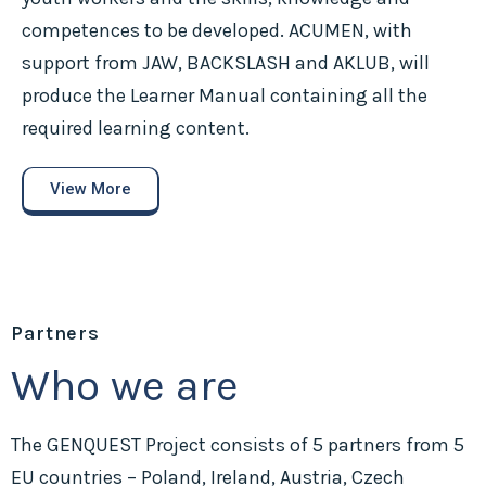
competences to be developed. ACUMEN, with
support from JAW, BACKSLASH and AKLUB, will
produce the Learner Manual containing all the
required learning content.
View More
Partners
Who we are
The GENQUEST Project consists of 5 partners from 5
EU countries – Poland, Ireland, Austria, Czech