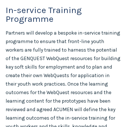
In-service Training
Programme
Partners will develop a bespoke in-service training
programme to ensure that front-line youth
workers are fully trained to harness the potential
of the GENQUEST WebQuest resources for building
key soft skills for employment and to plan and
create their own WebQuests for application in
their youth work practices. Once the learning
outcomes for the WebQuest resources and the
learning content for the prototypes have been
reviewed and agreed ACUMEN will define the key
learning outcomes of the in-service training for
youth workers and the skills, knowledge and