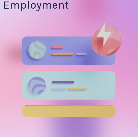
Employment