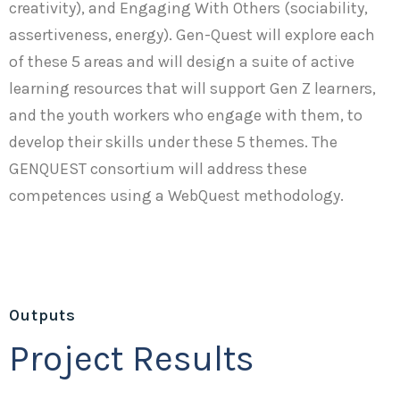
creativity), and Engaging With Others (sociability,
assertiveness, energy). Gen-Quest will explore each
of these 5 areas and will design a suite of active
learning resources that will support Gen Z learners,
and the youth workers who engage with them, to
develop their skills under these 5 themes. The
GENQUEST consortium will address these
competences using a WebQuest methodology.
Outputs
Project Results