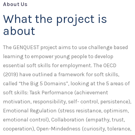
About Us
What the project is
about
The GENQUEST project aims to use challenge based
learning to empower young people to develop
essential soft skills for employment. The OECD
(2019) have outlined a framework for soft skills,
called “the Big 5 Domains”, looking at the 5 areas of
soft skills: Task Performance (achievement
motivation, responsibility, self- control, persistence),
Emotional Regulation (stress resistance, optimism,
emotional control), Collaboration (empathy, trust,
cooperation), Open-Mindedness (curiosity, tolerance,