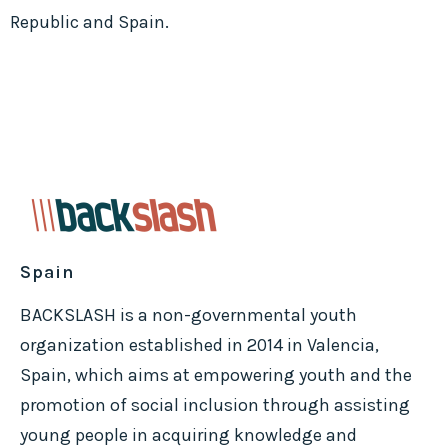
Republic and Spain.
Spain
BACKSLASH is a non-governmental youth
organization established in 2014 in Valencia,
Spain, which aims at empowering youth and the
promotion of social inclusion through assisting
young people in acquiring knowledge and