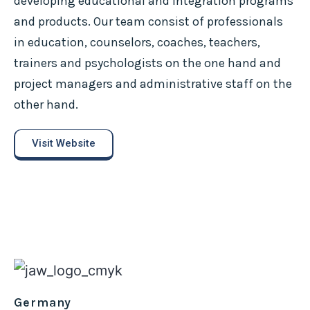
developing educational and integration programs
and products. Our team consist of professionals
in education, counselors, coaches, teachers,
trainers and psychologists on the one hand and
project managers and administrative staff on the
other hand.
Visit Website
Germany