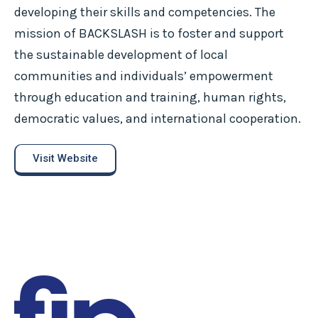
developing their skills and competencies. The
mission of BACKSLASH is to foster and support
the sustainable development of local
communities and individuals’ empowerment
through education and training, human rights,
democratic values, and international cooperation.
Visit Website