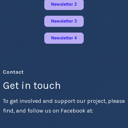
Newsletter 2
Newsletter 3
Newsletter 4
Contact
Get in touch
To get involved and support our project, please
find, and follow us on Facebook at: