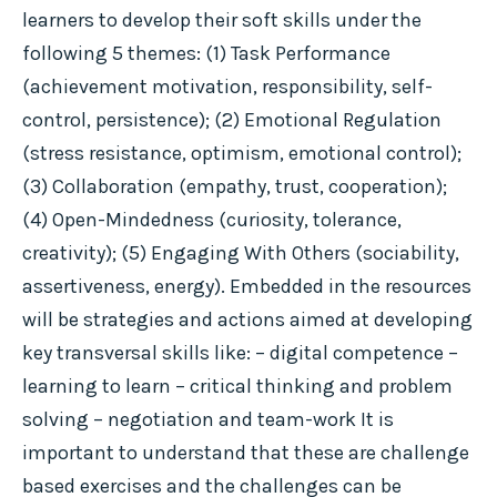
learners to develop their soft skills under the
following 5 themes: (1) Task Performance
(achievement motivation, responsibility, self-
control, persistence); (2) Emotional Regulation
(stress resistance, optimism, emotional control);
(3) Collaboration (empathy, trust, cooperation);
(4) Open-Mindedness (curiosity, tolerance,
creativity); (5) Engaging With Others (sociability,
assertiveness, energy). Embedded in the resources
will be strategies and actions aimed at developing
key transversal skills like: – digital competence –
learning to learn – critical thinking and problem
solving – negotiation and team-work It is
important to understand that these are challenge
based exercises and the challenges can be