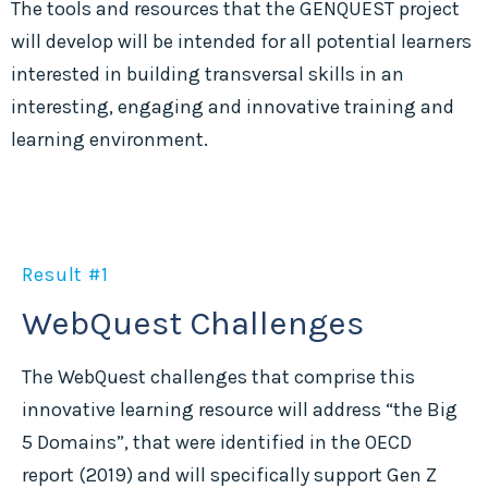
The tools and resources that the GENQUEST project
will develop will be intended for all potential learners
interested in building transversal skills in an
interesting, engaging and innovative training and
learning environment.
Result #1
WebQuest Challenges
The WebQuest challenges that comprise this
innovative learning resource will address “the Big
5 Domains”, that were identified in the OECD
report (2019) and will specifically support Gen Z