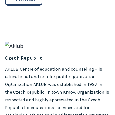
Czech Republic
AKLUB Centre of education and counseling – is
educational and non for profit organization.
Organization AKLUB was established in 1997 in
the Czech Republic, in town Krnov. Organization is
respected and highly appreciated in the Czech
Republic for educational services and for