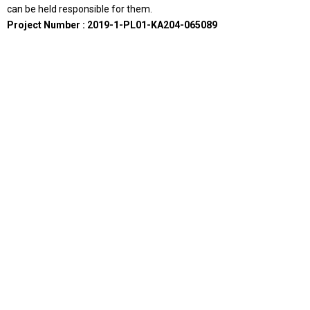
can be held responsible for them.
Project Number : 2019-1-PL01-KA204-065089