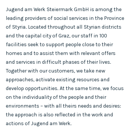
Jugend am Werk Steiermark GmbH is among the
leading providers of social services in the Province
of Styria. Located throughout all Styrian districts
and the capital city of Graz, our staff in 100
facilities seek to support people close to their
homes and to assist them with relevant offers
and services in difficult phases of their lives.
Together with our customers, we take new
approaches, activate existing resources and
develop opportunities. At the same time, we focus
on the individuality of the people and their
environments – with all theirs needs and desires:
the approach is also reflected in the work and
actions of Jugend am Werk.