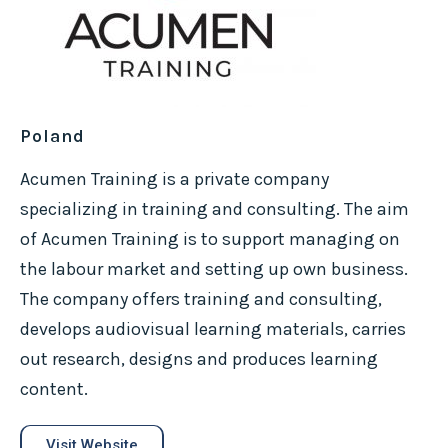
Poland
Acumen Training is a private company
specializing in training and consulting. The aim
of Acumen Training is to support managing on
the labour market and setting up own business.
The company offers training and consulting,
develops audiovisual learning materials, carries
out research, designs and produces learning
content.
Visit Website