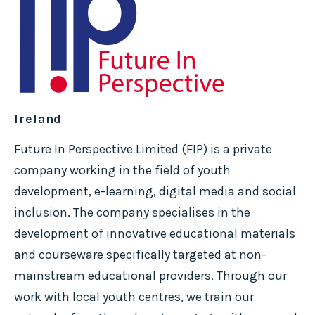
Ireland
Future In Perspective Limited (FIP) is a private
company working in the field of youth
development, e-learning, digital media and social
inclusion. The company specialises in the
development of innovative educational materials
and courseware specifically targeted at non-
mainstream educational providers. Through our
work with local youth centres, we train our