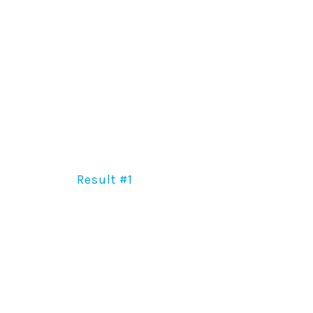
Result #1