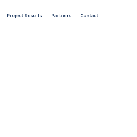
Project Results
Partners
Contact