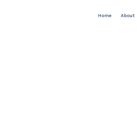
Home
About