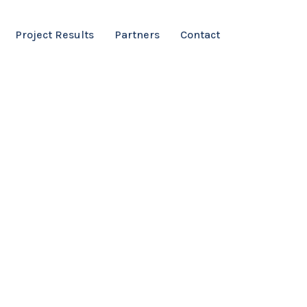
Project Results
Partners
Contact