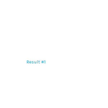
Result #1