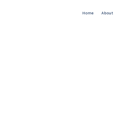
Home
About