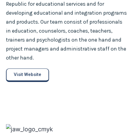
Republic for educational services and for
developing educational and integration programs
and products. Our team consist of professionals
in education, counselors, coaches, teachers,
trainers and psychologists on the one hand and
project managers and administrative staff on the
other hand.
Visit Website