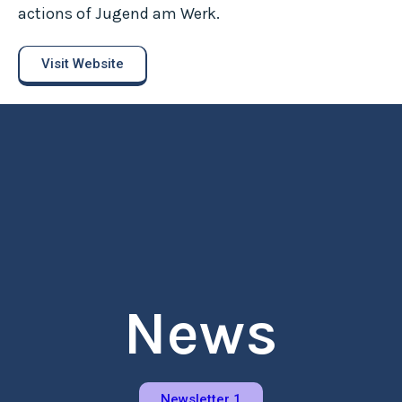
actions of Jugend am Werk.
Visit Website
News
Newsletter 1