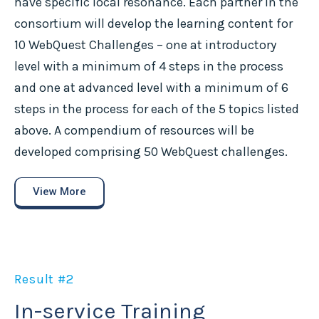
have specific local resonance. Each partner in the
consortium will develop the learning content for
10 WebQuest Challenges – one at introductory
level with a minimum of 4 steps in the process
and one at advanced level with a minimum of 6
steps in the process for each of the 5 topics listed
above. A compendium of resources will be
developed comprising 50 WebQuest challenges.
View More
Result #2
In-service Training