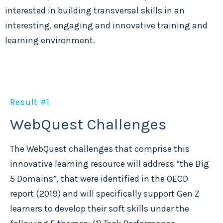
interested in building transversal skills in an
interesting, engaging and innovative training and
learning environment.
Result #1
WebQuest Challenges
The WebQuest challenges that comprise this
innovative learning resource will address “the Big
5 Domains”, that were identified in the OECD
report (2019) and will specifically support Gen Z
learners to develop their soft skills under the