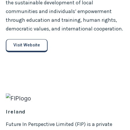
the sustainable development of local
communities and individuals’ empowerment
through education and training, human rights,
democratic values, and international cooperation.
Visit Website
Ireland
Future In Perspective Limited (FIP) is a private