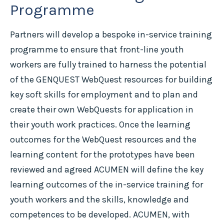
Programme
Partners will develop a bespoke in-service training
programme to ensure that front-line youth
workers are fully trained to harness the potential
of the GENQUEST WebQuest resources for building
key soft skills for employment and to plan and
create their own WebQuests for application in
their youth work practices. Once the learning
outcomes for the WebQuest resources and the
learning content for the prototypes have been
reviewed and agreed ACUMEN will define the key
learning outcomes of the in-service training for
youth workers and the skills, knowledge and
competences to be developed. ACUMEN, with