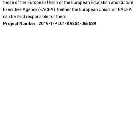
those of the European Union or the European Education and Culture
Executive Agency (EACEA). Neither the European Union nor EACEA
can be held responsible for them.
Project Number : 2019-1-PL01-KA204-065089