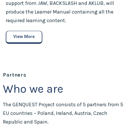
support from JAW, BACKSLASH and AKLUB, will
produce the Learner Manual containing all the
required learning content.
View More
Partners
Who we are
The GENQUEST Project consists of 5 partners from 5
EU countries – Poland, Ireland, Austria, Czech
Republic and Spain.