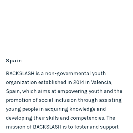
Spain
BACKSLASH is a non-governmental youth
organization established in 2014 in Valencia,
Spain, which aims at empowering youth and the
promotion of social inclusion through assisting
young people in acquiring knowledge and
developing their skills and competencies. The
mission of BACKSLASH is to foster and support