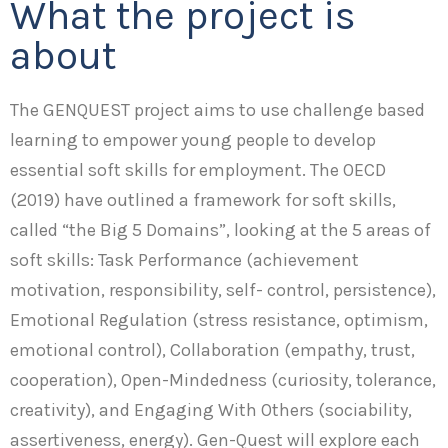
What the project is
about
The GENQUEST project aims to use challenge based
learning to empower young people to develop
essential soft skills for employment. The OECD
(2019) have outlined a framework for soft skills,
called “the Big 5 Domains”, looking at the 5 areas of
soft skills: Task Performance (achievement
motivation, responsibility, self- control, persistence),
Emotional Regulation (stress resistance, optimism,
emotional control), Collaboration (empathy, trust,
cooperation), Open-Mindedness (curiosity, tolerance,
creativity), and Engaging With Others (sociability,
assertiveness, energy). Gen-Quest will explore each