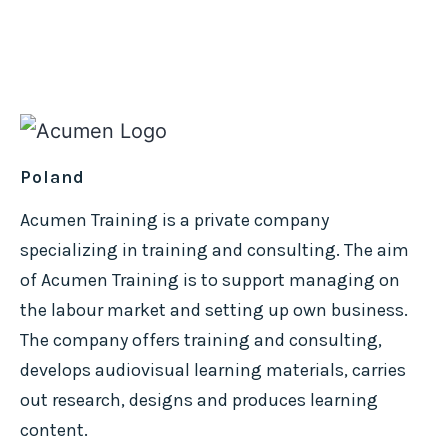
Poland
Acumen Training is a private company
specializing in training and consulting. The aim
of Acumen Training is to support managing on
the labour market and setting up own business.
The company offers training and consulting,
develops audiovisual learning materials, carries
out research, designs and produces learning
content.