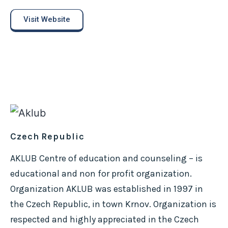
Visit Website
Czech Republic
AKLUB Centre of education and counseling – is
educational and non for profit organization.
Organization AKLUB was established in 1997 in
the Czech Republic, in town Krnov. Organization is
respected and highly appreciated in the Czech