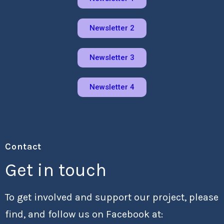
Newsletter 2
Newsletter 3
Newsletter 4
Contact
Get in touch
To get involved and support our project, please
find, and follow us on Facebook at: