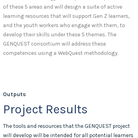
of these 5 areas and will design a suite of active
learning resources that will support Gen Z learners,
and the youth workers who engage with them, to
develop their skills under these 5 themes. The
GENQUEST consortium will address these
competences using a WebQuest methodology.
Outputs
Project Results
The tools and resources that the GENQUEST project
will develop will be intended for all potential learners