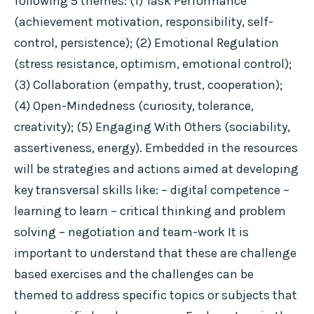
following 5 themes: (1) Task Performance
(achievement motivation, responsibility, self-
control, persistence); (2) Emotional Regulation
(stress resistance, optimism, emotional control);
(3) Collaboration (empathy, trust, cooperation);
(4) Open-Mindedness (curiosity, tolerance,
creativity); (5) Engaging With Others (sociability,
assertiveness, energy). Embedded in the resources
will be strategies and actions aimed at developing
key transversal skills like: – digital competence –
learning to learn – critical thinking and problem
solving – negotiation and team-work It is
important to understand that these are challenge
based exercises and the challenges can be
themed to address specific topics or subjects that