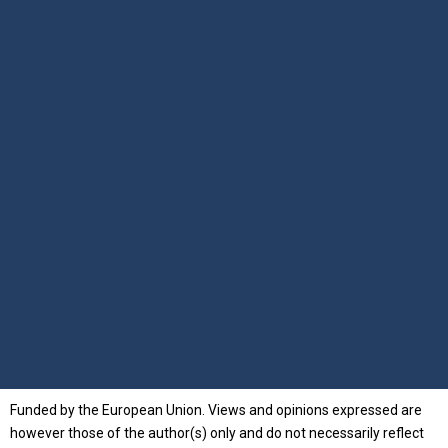
Funded by the European Union. Views and opinions expressed are
however those of the author(s) only and do not necessarily reflect