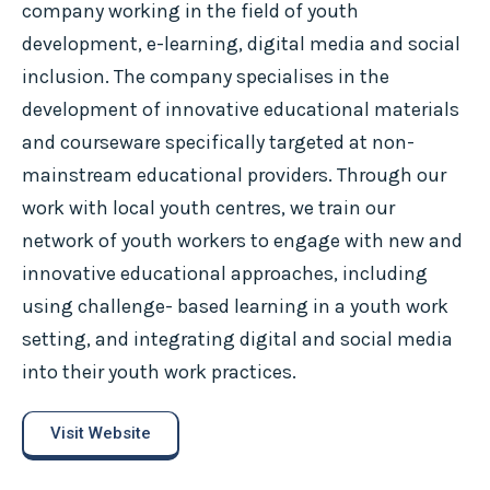
company working in the field of youth
development, e-learning, digital media and social
inclusion. The company specialises in the
development of innovative educational materials
and courseware specifically targeted at non-
mainstream educational providers. Through our
work with local youth centres, we train our
network of youth workers to engage with new and
innovative educational approaches, including
using challenge- based learning in a youth work
setting, and integrating digital and social media
into their youth work practices.
Visit Website