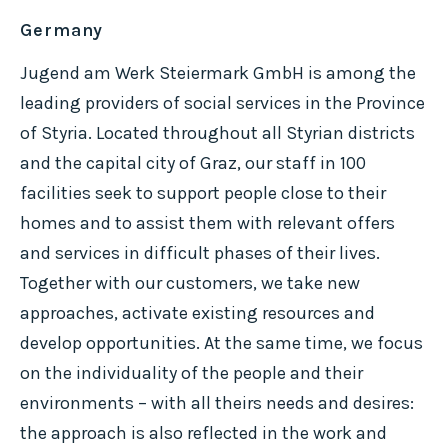
Germany
Jugend am Werk Steiermark GmbH is among the
leading providers of social services in the Province
of Styria. Located throughout all Styrian districts
and the capital city of Graz, our staff in 100
facilities seek to support people close to their
homes and to assist them with relevant offers
and services in difficult phases of their lives.
Together with our customers, we take new
approaches, activate existing resources and
develop opportunities. At the same time, we focus
on the individuality of the people and their
environments – with all theirs needs and desires:
the approach is also reflected in the work and