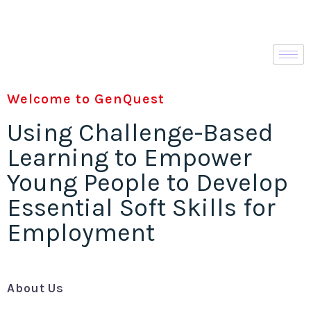
Welcome to GenQuest
Using Challenge-Based
Learning to Empower
Young People to Develop
Essential Soft Skills for
Employment
About Us