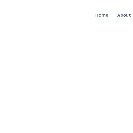
Home
About