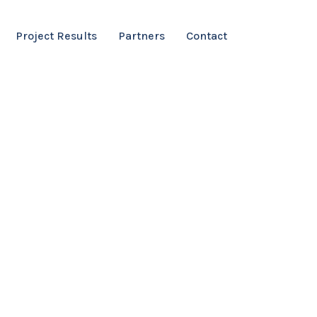
Project Results
Partners
Contact