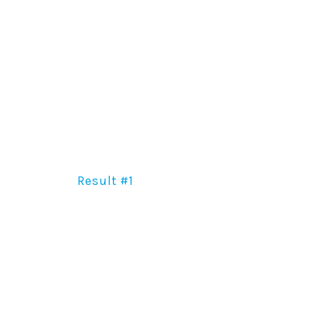
Result #1