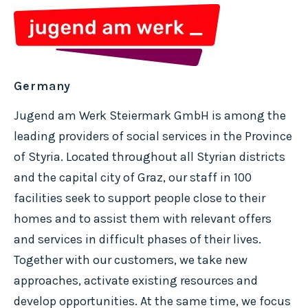
Germany
Jugend am Werk Steiermark GmbH is among the
leading providers of social services in the Province
of Styria. Located throughout all Styrian districts
and the capital city of Graz, our staff in 100
facilities seek to support people close to their
homes and to assist them with relevant offers
and services in difficult phases of their lives.
Together with our customers, we take new
approaches, activate existing resources and
develop opportunities. At the same time, we focus