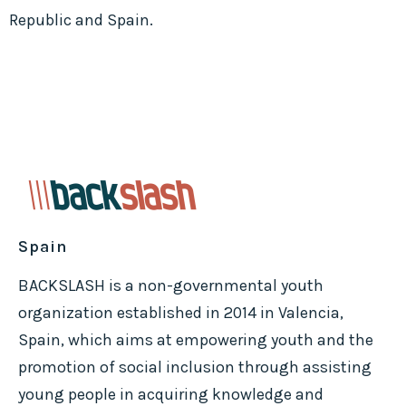
Republic and Spain.
Spain
BACKSLASH is a non-governmental youth
organization established in 2014 in Valencia,
Spain, which aims at empowering youth and the
promotion of social inclusion through assisting
young people in acquiring knowledge and