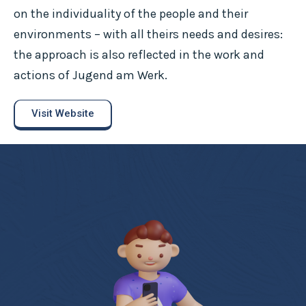
on the individuality of the people and their
environments – with all theirs needs and desires:
the approach is also reflected in the work and
actions of Jugend am Werk.
Visit Website