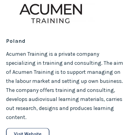
Poland
Acumen Training is a private company
specializing in training and consulting. The aim
of Acumen Training is to support managing on
the labour market and setting up own business.
The company offers training and consulting,
develops audiovisual learning materials, carries
out research, designs and produces learning
content.
Visit Website