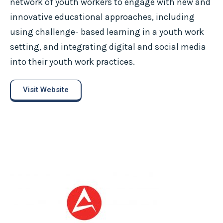
network of youth workers to engage with new and
innovative educational approaches, including
using challenge- based learning in a youth work
setting, and integrating digital and social media
into their youth work practices.
Visit Website