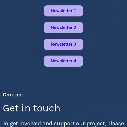
Newsletter 1
Newsletter 2
Newsletter 3
Newsletter 4
Contact
Get in touch
To get involved and support our project, please