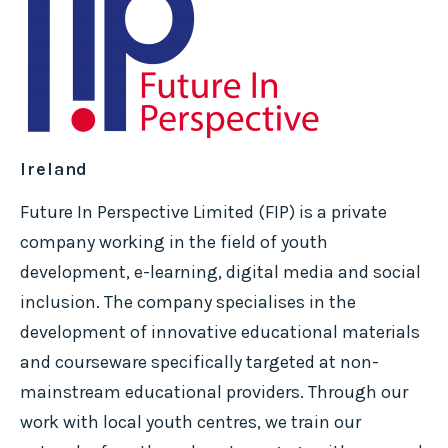
Ireland
Future In Perspective Limited (FIP) is a private
company working in the field of youth
development, e-learning, digital media and social
inclusion. The company specialises in the
development of innovative educational materials
and courseware specifically targeted at non-
mainstream educational providers. Through our
work with local youth centres, we train our