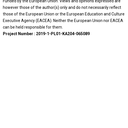
Funded by the European Union. Views and opinions expressed are
however those of the author(s) only and do not necessarily reflect
those of the European Union or the European Education and Culture
Executive Agency (EACEA). Neither the European Union nor EACEA
can be held responsible for them.
Project Number : 2019-1-PL01-KA204-065089