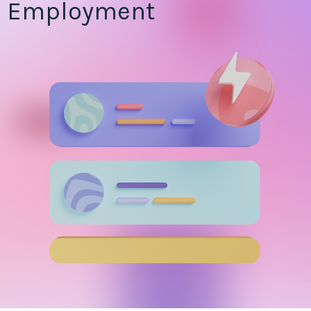
Employment