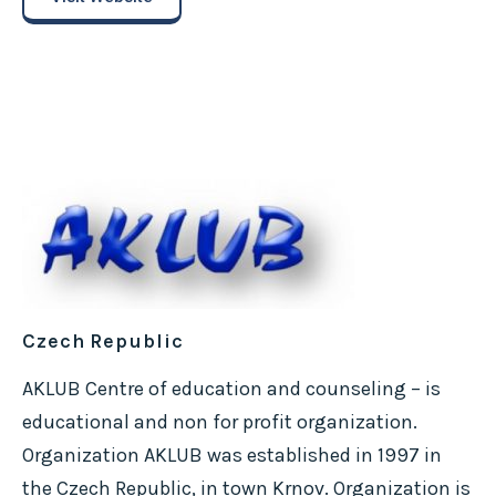
Czech Republic
AKLUB Centre of education and counseling – is
educational and non for profit organization.
Organization AKLUB was established in 1997 in
the Czech Republic, in town Krnov. Organization is