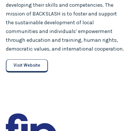
developing their skills and competencies. The
mission of BACKSLASH is to foster and support
the sustainable development of local
communities and individuals’ empowerment
through education and training, human rights,
democratic values, and international cooperation.
Visit Website