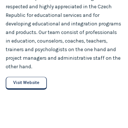
respected and highly appreciated in the Czech
Republic for educational services and for
developing educational and integration programs
and products. Our team consist of professionals
in education, counselors, coaches, teachers,
trainers and psychologists on the one hand and
project managers and administrative staff on the
other hand.
Visit Website