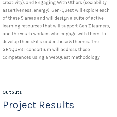
creativity), and Engaging With Others (sociability,
assertiveness, energy). Gen-Quest will explore each
of these 5 areas and will design a suite of active
learning resources that will support Gen Z learners,
and the youth workers who engage with them, to
develop their skills under these 5 themes. The
GENQUEST consortium will address these
competences using a WebQuest methodology.
Outputs
Project Results