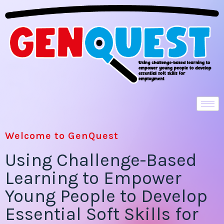
Welcome to GenQuest
Using Challenge-Based
Learning to Empower
Young People to Develop
Essential Soft Skills for