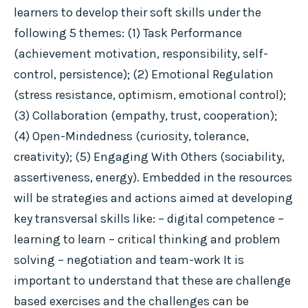
learners to develop their soft skills under the
following 5 themes: (1) Task Performance
(achievement motivation, responsibility, self-
control, persistence); (2) Emotional Regulation
(stress resistance, optimism, emotional control);
(3) Collaboration (empathy, trust, cooperation);
(4) Open-Mindedness (curiosity, tolerance,
creativity); (5) Engaging With Others (sociability,
assertiveness, energy). Embedded in the resources
will be strategies and actions aimed at developing
key transversal skills like: – digital competence –
learning to learn – critical thinking and problem
solving – negotiation and team-work It is
important to understand that these are challenge
based exercises and the challenges can be