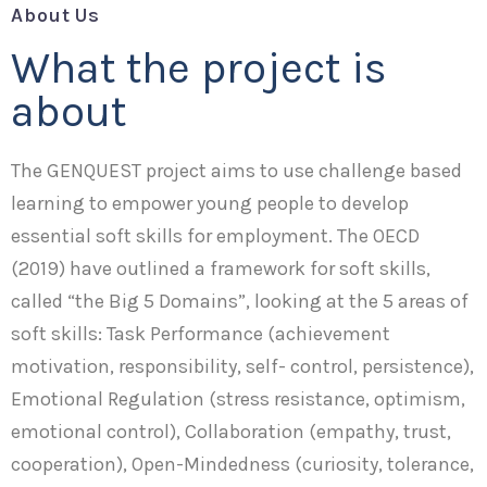
About Us
What the project is
about
The GENQUEST project aims to use challenge based
learning to empower young people to develop
essential soft skills for employment. The OECD
(2019) have outlined a framework for soft skills,
called “the Big 5 Domains”, looking at the 5 areas of
soft skills: Task Performance (achievement
motivation, responsibility, self- control, persistence),
Emotional Regulation (stress resistance, optimism,
emotional control), Collaboration (empathy, trust,
cooperation), Open-Mindedness (curiosity, tolerance,