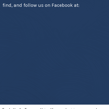
find, and follow us on Facebook at: