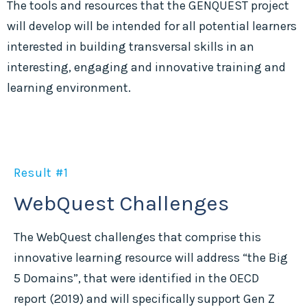
The tools and resources that the GENQUEST project
will develop will be intended for all potential learners
interested in building transversal skills in an
interesting, engaging and innovative training and
learning environment.
Result #1
WebQuest Challenges
The WebQuest challenges that comprise this
innovative learning resource will address “the Big
5 Domains”, that were identified in the OECD
report (2019) and will specifically support Gen Z