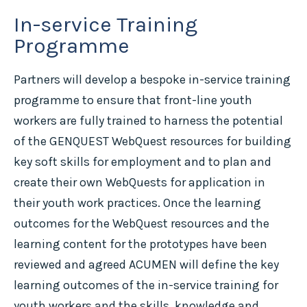
In-service Training
Programme
Partners will develop a bespoke in-service training
programme to ensure that front-line youth
workers are fully trained to harness the potential
of the GENQUEST WebQuest resources for building
key soft skills for employment and to plan and
create their own WebQuests for application in
their youth work practices. Once the learning
outcomes for the WebQuest resources and the
learning content for the prototypes have been
reviewed and agreed ACUMEN will define the key
learning outcomes of the in-service training for
youth workers and the skills, knowledge and