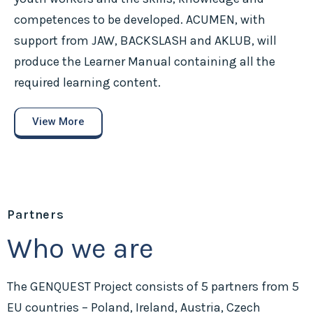
competences to be developed. ACUMEN, with
support from JAW, BACKSLASH and AKLUB, will
produce the Learner Manual containing all the
required learning content.
View More
Partners
Who we are
The GENQUEST Project consists of 5 partners from 5
EU countries – Poland, Ireland, Austria, Czech