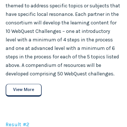
themed to address specific topics or subjects that
have specific local resonance. Each partner in the
consortium will develop the learning content for
10 WebQuest Challenges – one at introductory
level with a minimum of 4 steps in the process
and one at advanced level with a minimum of 6
steps in the process for each of the 5 topics listed
above. A compendium of resources will be
developed comprising 50 WebQuest challenges.
View More
Result #2