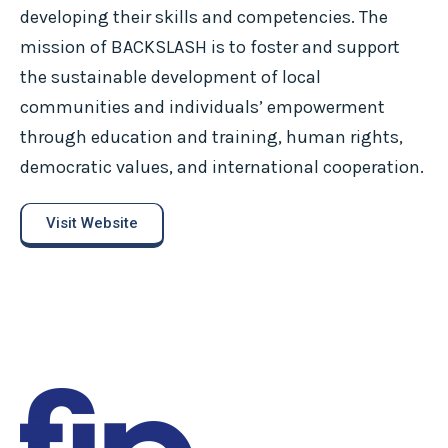
developing their skills and competencies. The
mission of BACKSLASH is to foster and support
the sustainable development of local
communities and individuals’ empowerment
through education and training, human rights,
democratic values, and international cooperation.
Visit Website