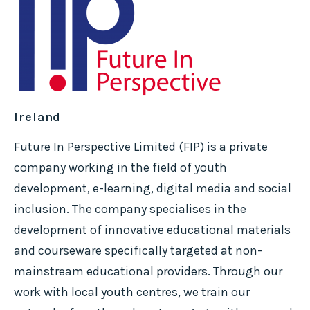
Ireland
Future In Perspective Limited (FIP) is a private
company working in the field of youth
development, e-learning, digital media and social
inclusion. The company specialises in the
development of innovative educational materials
and courseware specifically targeted at non-
mainstream educational providers. Through our
work with local youth centres, we train our