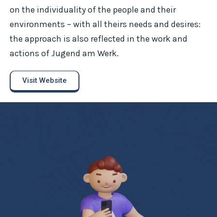
on the individuality of the people and their
environments – with all theirs needs and desires:
the approach is also reflected in the work and
actions of Jugend am Werk.
Visit Website