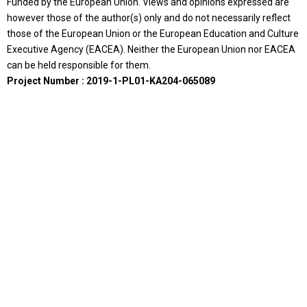
Funded by the European Union. Views and opinions expressed are
however those of the author(s) only and do not necessarily reflect
those of the European Union or the European Education and Culture
Executive Agency (EACEA). Neither the European Union nor EACEA
can be held responsible for them.
Project Number : 2019-1-PL01-KA204-065089