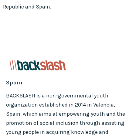
Republic and Spain.
Spain
BACKSLASH is a non-governmental youth
organization established in 2014 in Valencia,
Spain, which aims at empowering youth and the
promotion of social inclusion through assisting
young people in acquiring knowledge and