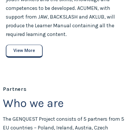
competences to be developed. ACUMEN, with
support from JAW, BACKSLASH and AKLUB, will
produce the Learner Manual containing all the
required learning content.
View More
Partners
Who we are
The GENQUEST Project consists of 5 partners from 5
EU countries – Poland, Ireland, Austria, Czech