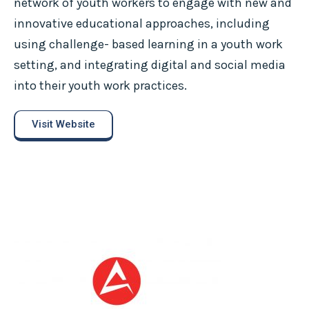
network of youth workers to engage with new and
innovative educational approaches, including
using challenge- based learning in a youth work
setting, and integrating digital and social media
into their youth work practices.
Visit Website