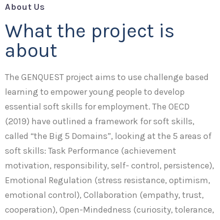
About Us
What the project is
about
The GENQUEST project aims to use challenge based
learning to empower young people to develop
essential soft skills for employment. The OECD
(2019) have outlined a framework for soft skills,
called “the Big 5 Domains”, looking at the 5 areas of
soft skills: Task Performance (achievement
motivation, responsibility, self- control, persistence),
Emotional Regulation (stress resistance, optimism,
emotional control), Collaboration (empathy, trust,
cooperation), Open-Mindedness (curiosity, tolerance,