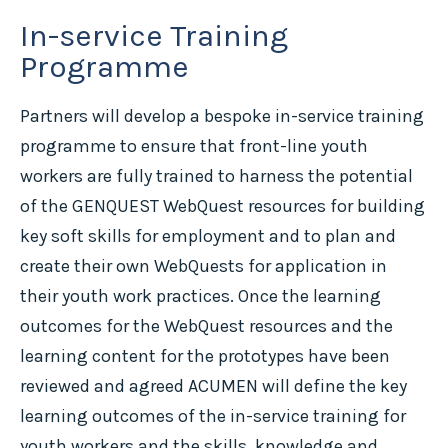
In-service Training
Programme
Partners will develop a bespoke in-service training
programme to ensure that front-line youth
workers are fully trained to harness the potential
of the GENQUEST WebQuest resources for building
key soft skills for employment and to plan and
create their own WebQuests for application in
their youth work practices. Once the learning
outcomes for the WebQuest resources and the
learning content for the prototypes have been
reviewed and agreed ACUMEN will define the key
learning outcomes of the in-service training for
youth workers and the skills, knowledge and