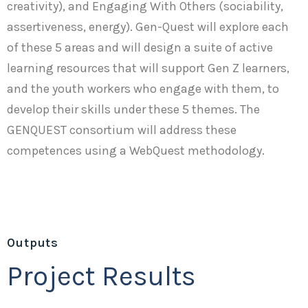
creativity), and Engaging With Others (sociability,
assertiveness, energy). Gen-Quest will explore each
of these 5 areas and will design a suite of active
learning resources that will support Gen Z learners,
and the youth workers who engage with them, to
develop their skills under these 5 themes. The
GENQUEST consortium will address these
competences using a WebQuest methodology.
Outputs
Project Results