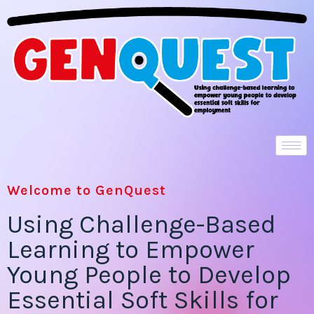
Welcome to GenQuest
Using Challenge-Based
Learning to Empower
Young People to Develop
Essential Soft Skills for