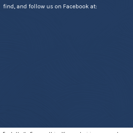
find, and follow us on Facebook at: