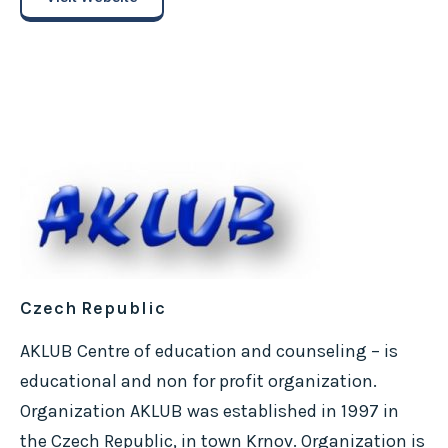
Czech Republic
AKLUB Centre of education and counseling – is
educational and non for profit organization.
Organization AKLUB was established in 1997 in
the Czech Republic, in town Krnov. Organization is