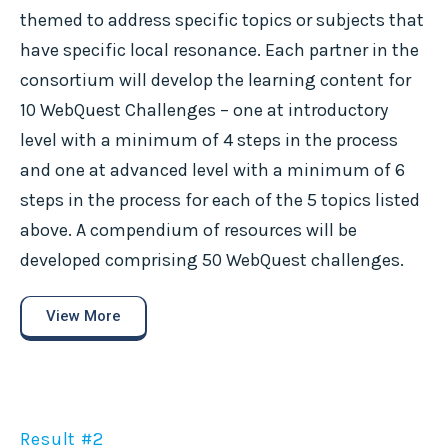
themed to address specific topics or subjects that
have specific local resonance. Each partner in the
consortium will develop the learning content for
10 WebQuest Challenges – one at introductory
level with a minimum of 4 steps in the process
and one at advanced level with a minimum of 6
steps in the process for each of the 5 topics listed
above. A compendium of resources will be
developed comprising 50 WebQuest challenges.
View More
Result #2