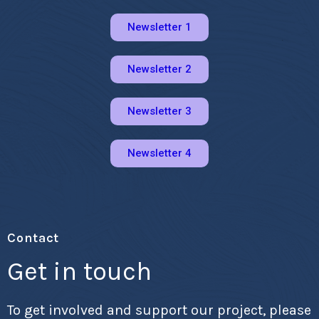
Newsletter 1
Newsletter 2
Newsletter 3
Newsletter 4
Contact
Get in touch
To get involved and support our project, please