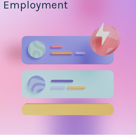
Employment