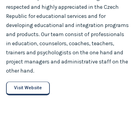
respected and highly appreciated in the Czech
Republic for educational services and for
developing educational and integration programs
and products. Our team consist of professionals
in education, counselors, coaches, teachers,
trainers and psychologists on the one hand and
project managers and administrative staff on the
other hand.
Visit Website