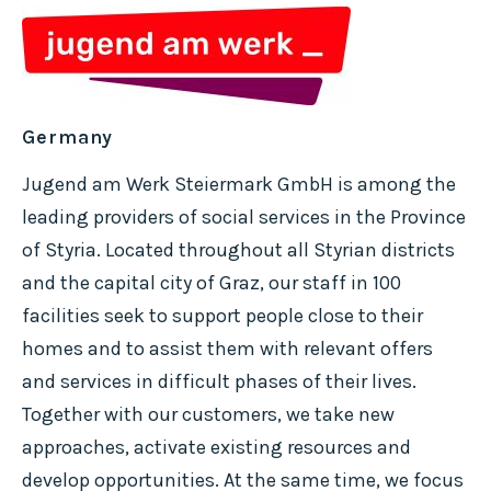
Germany
Jugend am Werk Steiermark GmbH is among the
leading providers of social services in the Province
of Styria. Located throughout all Styrian districts
and the capital city of Graz, our staff in 100
facilities seek to support people close to their
homes and to assist them with relevant offers
and services in difficult phases of their lives.
Together with our customers, we take new
approaches, activate existing resources and
develop opportunities. At the same time, we focus