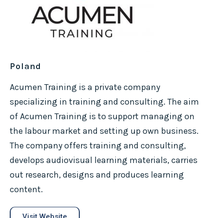
Poland
Acumen Training is a private company
specializing in training and consulting. The aim
of Acumen Training is to support managing on
the labour market and setting up own business.
The company offers training and consulting,
develops audiovisual learning materials, carries
out research, designs and produces learning
content.
Visit Website