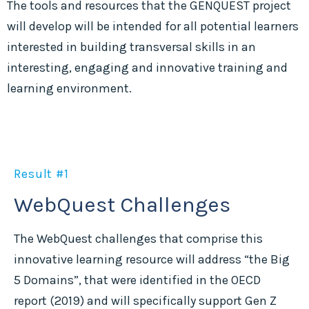
The tools and resources that the GENQUEST project
will develop will be intended for all potential learners
interested in building transversal skills in an
interesting, engaging and innovative training and
learning environment.
Result #1
WebQuest Challenges
The WebQuest challenges that comprise this
innovative learning resource will address “the Big
5 Domains”, that were identified in the OECD
report (2019) and will specifically support Gen Z