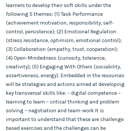
learners to develop their soft skills under the
following 5 themes: (1) Task Performance
(achievement motivation, responsibility, self-
control, persistence); (2) Emotional Regulation
(stress resistance, optimism, emotional control);
(3) Collaboration (empathy, trust, cooperation);
(4) Open-Mindedness (curiosity, tolerance,
creativity); (5) Engaging With Others (sociability,
assertiveness, energy). Embedded in the resources
will be strategies and actions aimed at developing
key transversal skills like: – digital competence –
learning to learn – critical thinking and problem
solving – negotiation and team-work It is
important to understand that these are challenge
based exercises and the challenges can be