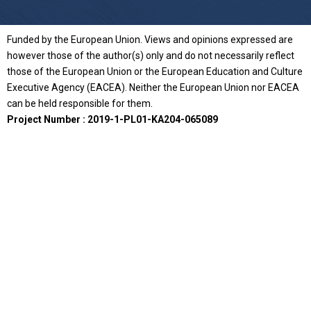
Funded by the European Union. Views and opinions expressed are
however those of the author(s) only and do not necessarily reflect
those of the European Union or the European Education and Culture
Executive Agency (EACEA). Neither the European Union nor EACEA
can be held responsible for them.
Project Number : 2019-1-PL01-KA204-065089