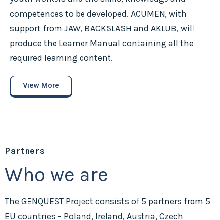
competences to be developed. ACUMEN, with
support from JAW, BACKSLASH and AKLUB, will
produce the Learner Manual containing all the
required learning content.
View More
Partners
Who we are
The GENQUEST Project consists of 5 partners from 5
EU countries – Poland, Ireland, Austria, Czech