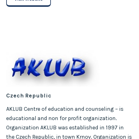
Czech Republic
AKLUB Centre of education and counseling – is
educational and non for profit organization.
Organization AKLUB was established in 1997 in
the Czech Republic, in town Krnov. Organization is