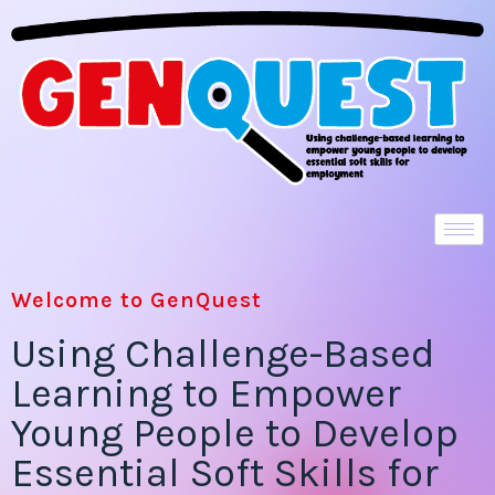
Welcome to GenQuest
Using Challenge-Based
Learning to Empower
Young People to Develop
Essential Soft Skills for