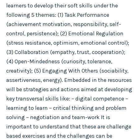
learners to develop their soft skills under the
following 5 themes: (1) Task Performance
(achievement motivation, responsibility, self-
control, persistence); (2) Emotional Regulation
(stress resistance, optimism, emotional control);
(3) Collaboration (empathy, trust, cooperation);
(4) Open-Mindedness (curiosity, tolerance,
creativity); (5) Engaging With Others (sociability,
assertiveness, energy). Embedded in the resources
will be strategies and actions aimed at developing
key transversal skills like: – digital competence –
learning to learn – critical thinking and problem
solving – negotiation and team-work It is
important to understand that these are challenge
based exercises and the challenges can be