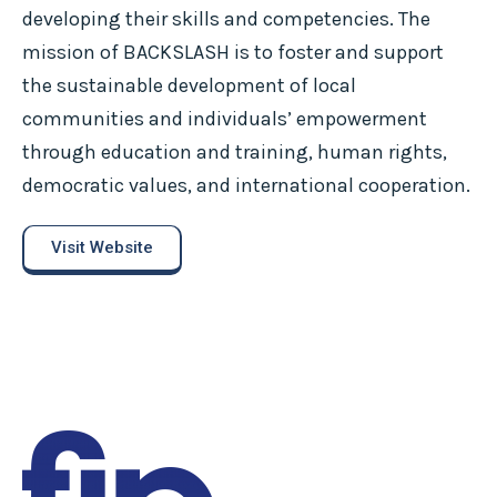
developing their skills and competencies. The
mission of BACKSLASH is to foster and support
the sustainable development of local
communities and individuals’ empowerment
through education and training, human rights,
democratic values, and international cooperation.
Visit Website