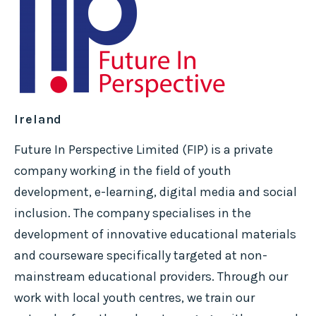
Ireland
Future In Perspective Limited (FIP) is a private
company working in the field of youth
development, e-learning, digital media and social
inclusion. The company specialises in the
development of innovative educational materials
and courseware specifically targeted at non-
mainstream educational providers. Through our
work with local youth centres, we train our