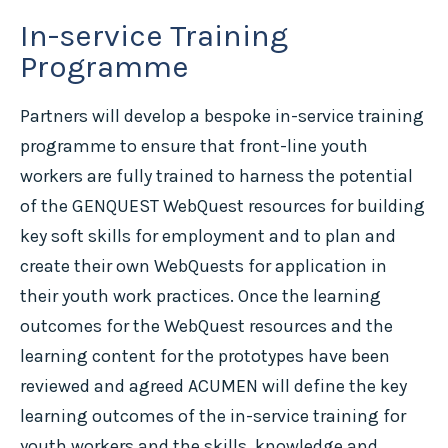
In-service Training
Programme
Partners will develop a bespoke in-service training
programme to ensure that front-line youth
workers are fully trained to harness the potential
of the GENQUEST WebQuest resources for building
key soft skills for employment and to plan and
create their own WebQuests for application in
their youth work practices. Once the learning
outcomes for the WebQuest resources and the
learning content for the prototypes have been
reviewed and agreed ACUMEN will define the key
learning outcomes of the in-service training for
youth workers and the skills, knowledge and