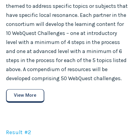
themed to address specific topics or subjects that
have specific local resonance. Each partner in the
consortium will develop the learning content for
10 WebQuest Challenges – one at introductory
level with a minimum of 4 steps in the process
and one at advanced level with a minimum of 6
steps in the process for each of the 5 topics listed
above. A compendium of resources will be
developed comprising 50 WebQuest challenges.
View More
Result #2