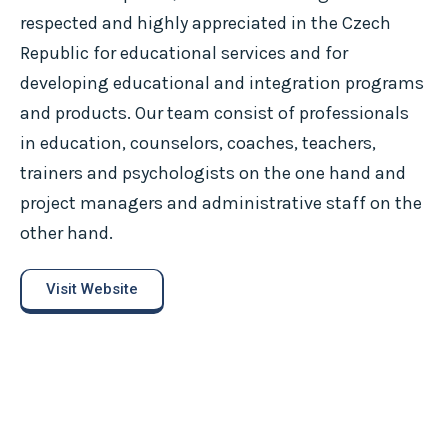
respected and highly appreciated in the Czech
Republic for educational services and for
developing educational and integration programs
and products. Our team consist of professionals
in education, counselors, coaches, teachers,
trainers and psychologists on the one hand and
project managers and administrative staff on the
other hand.
Visit Website