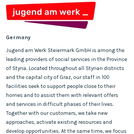
Germany
Jugend am Werk Steiermark GmbH is among the
leading providers of social services in the Province
of Styria. Located throughout all Styrian districts
and the capital city of Graz, our staff in 100
facilities seek to support people close to their
homes and to assist them with relevant offers
and services in difficult phases of their lives.
Together with our customers, we take new
approaches, activate existing resources and
develop opportunities. At the same time, we focus