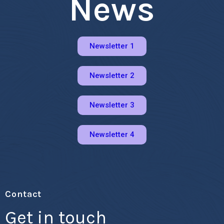
News
Newsletter 1
Newsletter 2
Newsletter 3
Newsletter 4
Contact
Get in touch