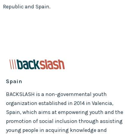
Republic and Spain.
Spain
BACKSLASH is a non-governmental youth
organization established in 2014 in Valencia,
Spain, which aims at empowering youth and the
promotion of social inclusion through assisting
young people in acquiring knowledge and