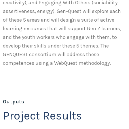
creativity), and Engaging With Others (sociability,
assertiveness, energy). Gen-Quest will explore each
of these 5 areas and will design a suite of active
learning resources that will support Gen Z learners,
and the youth workers who engage with them, to
develop their skills under these 5 themes. The
GENQUEST consortium will address these
competences using a WebQuest methodology.
Outputs
Project Results