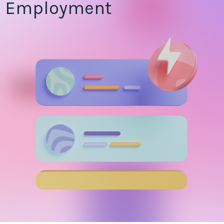
Employment