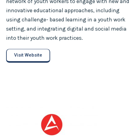
network of youth workers to engage with new and
innovative educational approaches, including
using challenge- based learning in a youth work
setting, and integrating digital and social media
into their youth work practices.
Visit Website