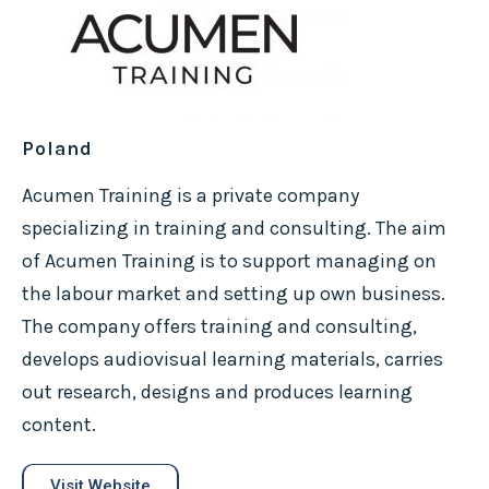
Poland
Acumen Training is a private company
specializing in training and consulting. The aim
of Acumen Training is to support managing on
the labour market and setting up own business.
The company offers training and consulting,
develops audiovisual learning materials, carries
out research, designs and produces learning
content.
Visit Website