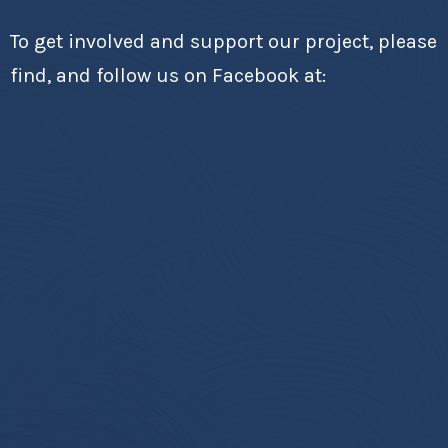
To get involved and support our project, please
find, and follow us on Facebook at: