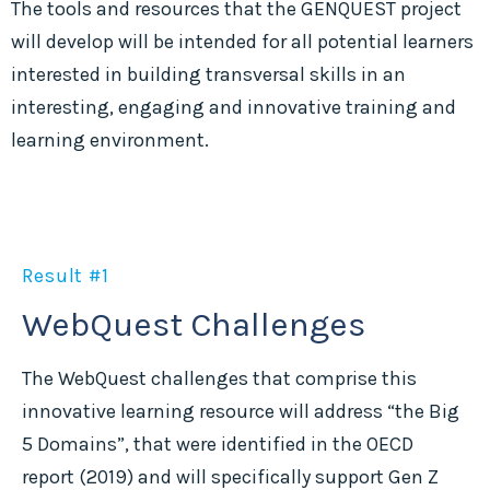
The tools and resources that the GENQUEST project
will develop will be intended for all potential learners
interested in building transversal skills in an
interesting, engaging and innovative training and
learning environment.
Result #1
WebQuest Challenges
The WebQuest challenges that comprise this
innovative learning resource will address “the Big
5 Domains”, that were identified in the OECD
report (2019) and will specifically support Gen Z