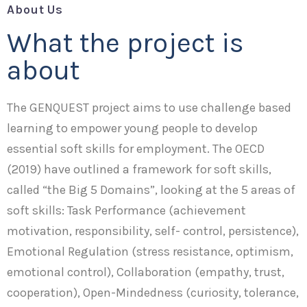
About Us
What the project is
about
The GENQUEST project aims to use challenge based
learning to empower young people to develop
essential soft skills for employment. The OECD
(2019) have outlined a framework for soft skills,
called “the Big 5 Domains”, looking at the 5 areas of
soft skills: Task Performance (achievement
motivation, responsibility, self- control, persistence),
Emotional Regulation (stress resistance, optimism,
emotional control), Collaboration (empathy, trust,
cooperation), Open-Mindedness (curiosity, tolerance,