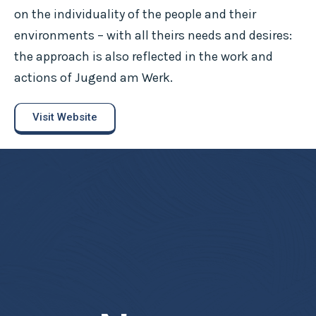
on the individuality of the people and their
environments – with all theirs needs and desires:
the approach is also reflected in the work and
actions of Jugend am Werk.
Visit Website