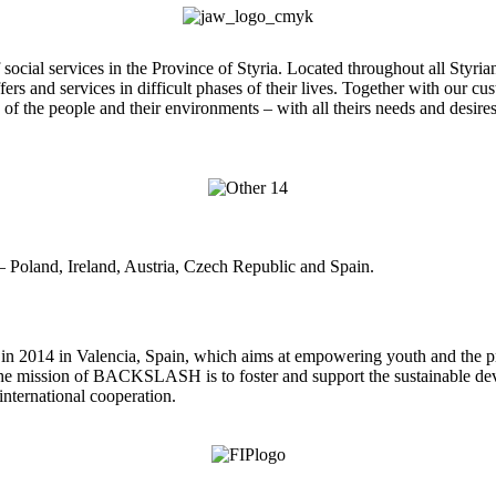
 services in the Province of Styria. Located throughout all Styrian dist
fers and services in difficult phases of their lives. Together with our 
 of the people and their environments – with all theirs needs and desire
Poland, Ireland, Austria, Czech Republic and Spain.
2014 in Valencia, Spain, which aims at empowering youth and the prom
The mission of BACKSLASH is to foster and support the sustainable d
international cooperation.