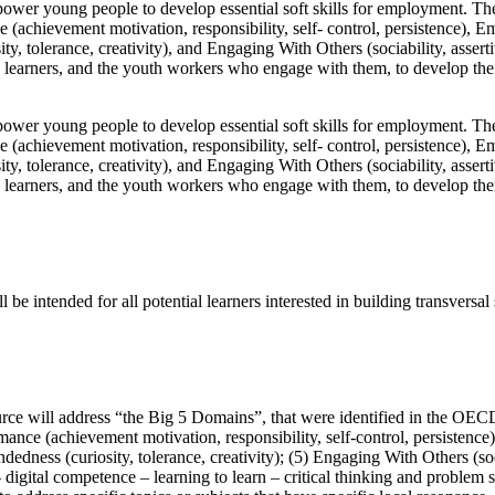
r young people to develop essential soft skills for employment. The 
 (achievement motivation, responsibility, self- control, persistence), E
y, tolerance, creativity), and Engaging With Others (sociability, asser
en Z learners, and the youth workers who engage with them, to develop
r young people to develop essential soft skills for employment. The 
 (achievement motivation, responsibility, self- control, persistence), E
y, tolerance, creativity), and Engaging With Others (sociability, asser
en Z learners, and the youth workers who engage with them, to develop
intended for all potential learners interested in building transversal s
rce will address “the Big 5 Domains”, that were identified in the OECD 
mance (achievement motivation, responsibility, self-control, persistence
dedness (curiosity, tolerance, creativity); (5) Engaging With Others (so
 – digital competence – learning to learn – critical thinking and problem