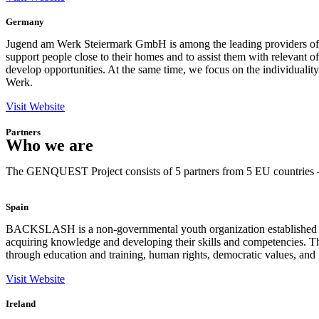
Germany
Jugend am Werk Steiermark GmbH is among the leading providers of social
support people close to their homes and to assist them with relevant of
develop opportunities. At the same time, we focus on the individuality
Werk.
Visit Website
Partners
Who we are
The GENQUEST Project consists of 5 partners from 5 EU countries – 
Spain
BACKSLASH is a non-governmental youth organization established in 
acquiring knowledge and developing their skills and competencies. 
through education and training, human rights, democratic values, and 
Visit Website
Ireland