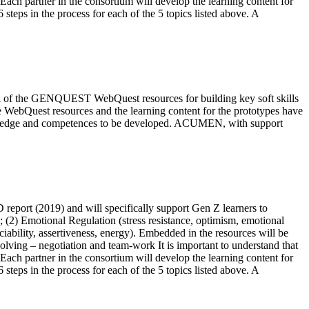
 Each partner in the consortium will develop the learning content for
teps in the process for each of the 5 topics listed above. A
ntial of the GENQUEST WebQuest resources for building key soft skills
e WebQuest resources and the learning content for the prototypes have
nowledge and competences to be developed. ACUMEN, with support
report (2019) and will specifically support Gen Z learners to
); (2) Emotional Regulation (stress resistance, optimism, emotional
ciability, assertiveness, energy). Embedded in the resources will be
 solving – negotiation and team-work It is important to understand that
 Each partner in the consortium will develop the learning content for
teps in the process for each of the 5 topics listed above. A