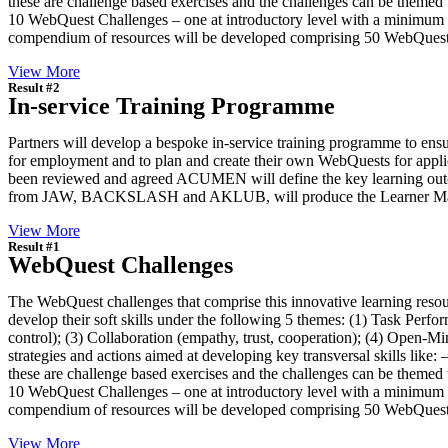
these are challenge based exercises and the challenges can be themed to
10 WebQuest Challenges – one at introductory level with a minimum of 
compendium of resources will be developed comprising 50 WebQuest
View More
Result #2
In-service Training Programme
Partners will develop a bespoke in-service training programme to ensu
for employment and to plan and create their own WebQuests for applic
been reviewed and agreed ACUMEN will define the key learning outc
from JAW, BACKSLASH and AKLUB, will produce the Learner Manual 
View More
Result #1
WebQuest Challenges
The WebQuest challenges that comprise this innovative learning resou
develop their soft skills under the following 5 themes: (1) Task Perfor
control); (3) Collaboration (empathy, trust, cooperation); (4) Open-Min
strategies and actions aimed at developing key transversal skills like:
these are challenge based exercises and the challenges can be themed to
10 WebQuest Challenges – one at introductory level with a minimum of 
compendium of resources will be developed comprising 50 WebQuest
View More