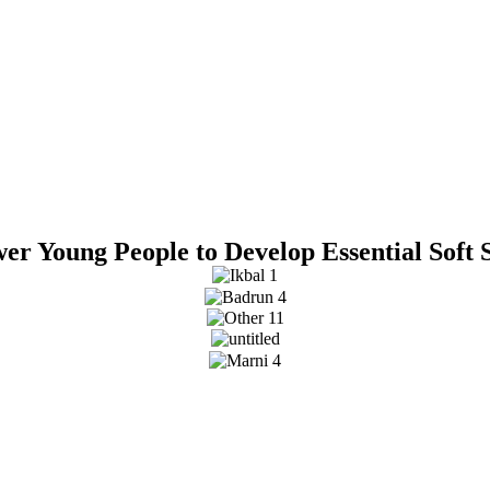
r Young People to Develop Essential Soft 