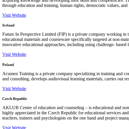
acquiring knowledge and developing their skills and competencies. 
through education and training, human rights, democratic values, and 
Visit Website
Ireland
Future In Perspective Limited (FIP) is a private company working in t
educational materials and courseware specifically targeted at non-ma
innovative educational approaches, including using challenge- based le
Visit Website
Poland
Acumen Training is a private company specializing in training and c
and consulting, develops audiovisual learning materials, carries out r
Visit Website
Czech Republic
AKLUB Centre of education and counseling – is educational and non 
highly appreciated in the Czech Republic for educational services and
teachers, trainers and psychologists on the one hand and project manag
Visit Website