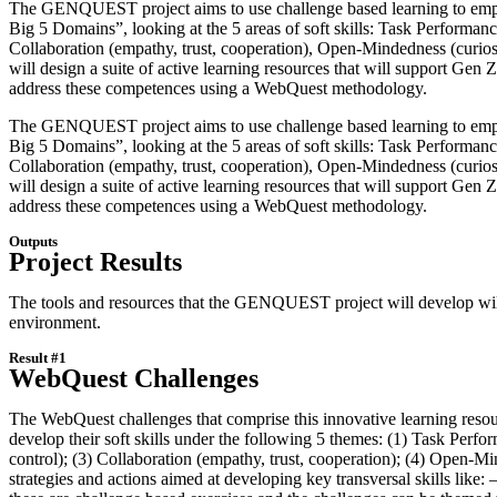
The GENQUEST project aims to use challenge based learning to empowe
Big 5 Domains”, looking at the 5 areas of soft skills: Task Performance
Collaboration (empathy, trust, cooperation), Open-Mindedness (curiosit
will design a suite of active learning resources that will support G
address these competences using a WebQuest methodology.
The GENQUEST project aims to use challenge based learning to empowe
Big 5 Domains”, looking at the 5 areas of soft skills: Task Performance
Collaboration (empathy, trust, cooperation), Open-Mindedness (curiosit
will design a suite of active learning resources that will support G
address these competences using a WebQuest methodology.
Outputs
Project Results
The tools and resources that the GENQUEST project will develop will be 
environment.
Result #1
WebQuest Challenges
The WebQuest challenges that comprise this innovative learning resou
develop their soft skills under the following 5 themes: (1) Task Perfor
control); (3) Collaboration (empathy, trust, cooperation); (4) Open-Min
strategies and actions aimed at developing key transversal skills like: