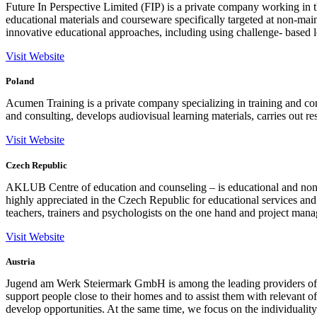
Future In Perspective Limited (FIP) is a private company working in t
educational materials and courseware specifically targeted at non-ma
innovative educational approaches, including using challenge- based le
Visit Website
Poland
Acumen Training is a private company specializing in training and c
and consulting, develops audiovisual learning materials, carries out r
Visit Website
Czech Republic
AKLUB Centre of education and counseling – is educational and non 
highly appreciated in the Czech Republic for educational services and
teachers, trainers and psychologists on the one hand and project manag
Visit Website
Austria
Jugend am Werk Steiermark GmbH is among the leading providers of social
support people close to their homes and to assist them with relevant of
develop opportunities. At the same time, we focus on the individuality