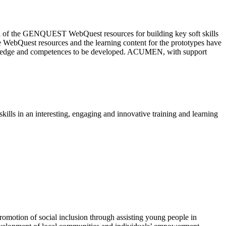
ntial of the GENQUEST WebQuest resources for building key soft skills
e WebQuest resources and the learning content for the prototypes have
nowledge and competences to be developed. ACUMEN, with support
kills in an interesting, engaging and innovative training and learning
otion of social inclusion through assisting young people in