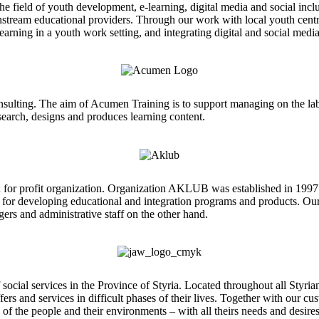
he field of youth development, e-learning, digital media and social inc
instream educational providers. Through our work with local youth cen
arning in a youth work setting, and integrating digital and social media
onsulting. The aim of Acumen Training is to support managing on the la
esearch, designs and produces learning content.
for profit organization. Organization AKLUB was established in 1997 
 for developing educational and integration programs and products. Our 
ers and administrative staff on the other hand.
 services in the Province of Styria. Located throughout all Styrian dist
fers and services in difficult phases of their lives. Together with our 
 of the people and their environments – with all theirs needs and desire