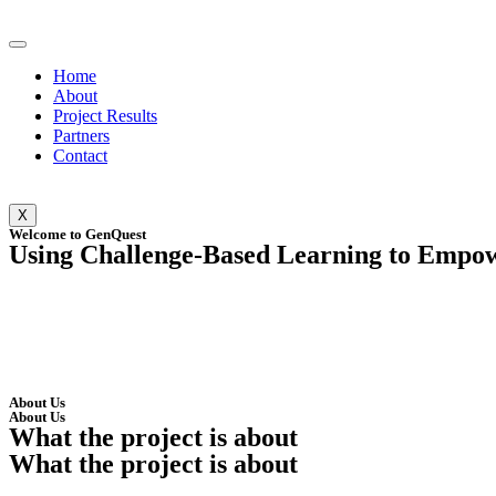
Home
About
Project Results
Partners
Contact
X
Welcome to GenQuest
Using Challenge-Based Learning to Empowe
About Us
About Us
What the project is about
What the project is about