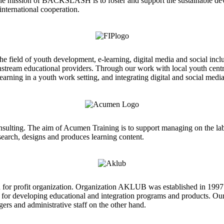
The mission of BACKSLASH is to foster and support the sustainable d
international cooperation.
he field of youth development, e-learning, digital media and social inc
instream educational providers. Through our work with local youth cen
arning in a youth work setting, and integrating digital and social media
onsulting. The aim of Acumen Training is to support managing on the la
esearch, designs and produces learning content.
for profit organization. Organization AKLUB was established in 1997 
 for developing educational and integration programs and products. Our 
ers and administrative staff on the other hand.