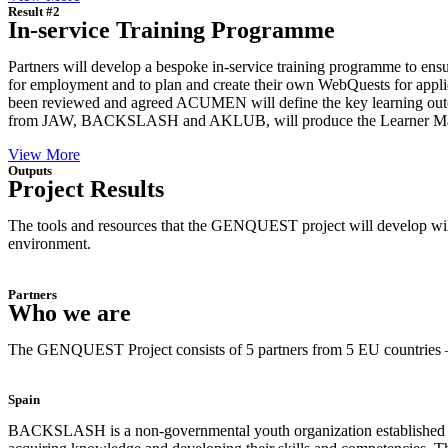
Result #2
In-service Training Programme
Partners will develop a bespoke in-service training programme to ensu
for employment and to plan and create their own WebQuests for applic
been reviewed and agreed ACUMEN will define the key learning outc
from JAW, BACKSLASH and AKLUB, will produce the Learner Manual 
View More
Outputs
Project Results
The tools and resources that the GENQUEST project will develop will be 
environment.
Partners
Who we are
The GENQUEST Project consists of 5 partners from 5 EU countries – 
Spain
BACKSLASH is a non-governmental youth organization established in 