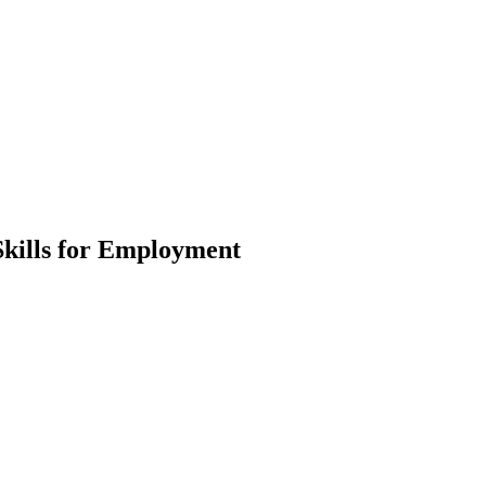
Skills for Employment