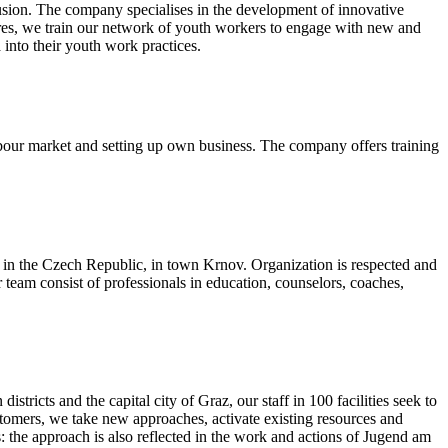
lusion. The company specialises in the development of innovative
tres, we train our network of youth workers to engage with new and
 into their youth work practices.
bour market and setting up own business. The company offers training
in the Czech Republic, in town Krnov. Organization is respected and
team consist of professionals in education, counselors, coaches,
ricts and the capital city of Graz, our staff in 100 facilities seek to
customers, we take new approaches, activate existing resources and
s: the approach is also reflected in the work and actions of Jugend am