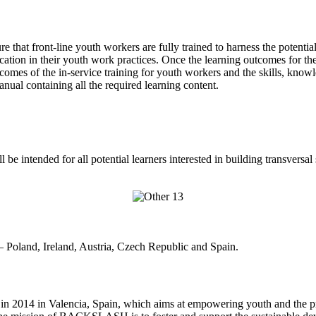
re that front-line youth workers are fully trained to harness the pote
ation in their youth work practices. Once the learning outcomes for th
omes of the in-service training for youth workers and the skills, k
containing all the required learning content.
intended for all potential learners interested in building transversal s
Poland, Ireland, Austria, Czech Republic and Spain.
2014 in Valencia, Spain, which aims at empowering youth and the prom