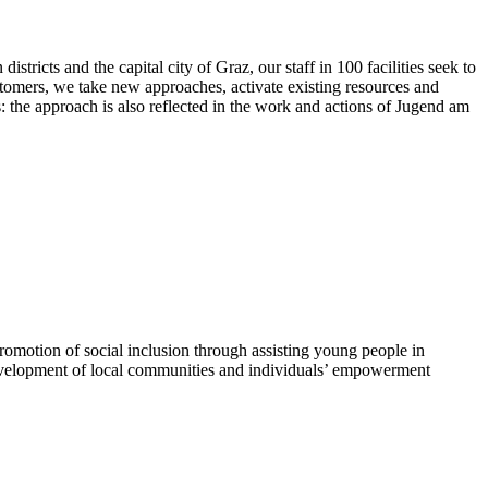
ricts and the capital city of Graz, our staff in 100 facilities seek to
customers, we take new approaches, activate existing resources and
s: the approach is also reflected in the work and actions of Jugend am
otion of social inclusion through assisting young people in
evelopment of local communities and individuals’ empowerment