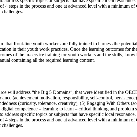
 address specific topics or subjects that have specific local resonance.
4 steps in the process and one at advanced level with a minimum of 6 s
 challenges.
re that front-line youth workers are fully trained to harness the pote
ation in their youth work practices. Once the learning outcomes for th
omes of the in-service training for youth workers and the skills, k
containing all the required learning content.
rce will address “the Big 5 Domains”, that were identified in the OECD 
mance (achievement motivation, responsibility, self-control, persistence
dedness (curiosity, tolerance, creativity); (5) Engaging With Others (so
 – digital competence – learning to learn – critical thinking and problem
 address specific topics or subjects that have specific local resonance.
4 steps in the process and one at advanced level with a minimum of 6 s
 challenges.