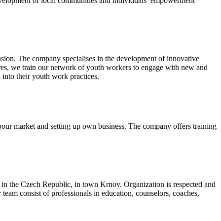
evelopment of local communities and individuals’ empowerment
lusion. The company specialises in the development of innovative
tres, we train our network of youth workers to engage with new and
 into their youth work practices.
bour market and setting up own business. The company offers training
in the Czech Republic, in town Krnov. Organization is respected and
team consist of professionals in education, counselors, coaches,