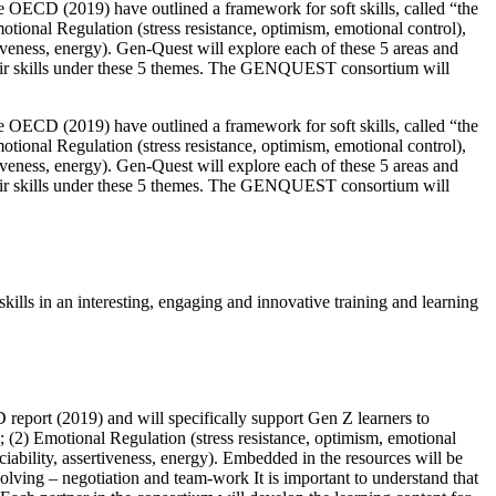
OECD (2019) have outlined a framework for soft skills, called “the
motional Regulation (stress resistance, optimism, emotional control),
tiveness, energy). Gen-Quest will explore each of these 5 areas and
 their skills under these 5 themes. The GENQUEST consortium will
OECD (2019) have outlined a framework for soft skills, called “the
motional Regulation (stress resistance, optimism, emotional control),
tiveness, energy). Gen-Quest will explore each of these 5 areas and
 their skills under these 5 themes. The GENQUEST consortium will
kills in an interesting, engaging and innovative training and learning
report (2019) and will specifically support Gen Z learners to
); (2) Emotional Regulation (stress resistance, optimism, emotional
ciability, assertiveness, energy). Embedded in the resources will be
 solving – negotiation and team-work It is important to understand that