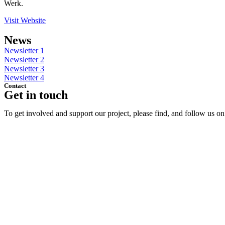
Werk.
Visit Website
News
Newsletter 1
Newsletter 2
Newsletter 3
Newsletter 4
Contact
Get in touch
To get involved and support our project, please find, and follow us o