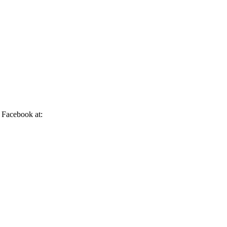
n Facebook at: