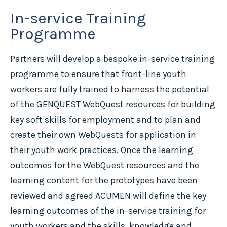
In-service Training
Programme
Partners will develop a bespoke in-service training
programme to ensure that front-line youth
workers are fully trained to harness the potential
of the GENQUEST WebQuest resources for building
key soft skills for employment and to plan and
create their own WebQuests for application in
their youth work practices. Once the learning
outcomes for the WebQuest resources and the
learning content for the prototypes have been
reviewed and agreed ACUMEN will define the key
learning outcomes of the in-service training for
youth workers and the skills, knowledge and