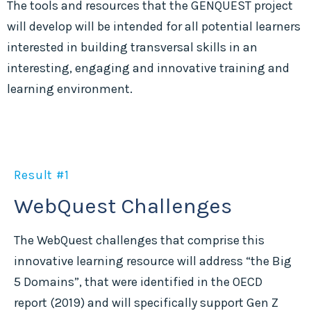
The tools and resources that the GENQUEST project
will develop will be intended for all potential learners
interested in building transversal skills in an
interesting, engaging and innovative training and
learning environment.
Result #1
WebQuest Challenges
The WebQuest challenges that comprise this
innovative learning resource will address “the Big
5 Domains”, that were identified in the OECD
report (2019) and will specifically support Gen Z