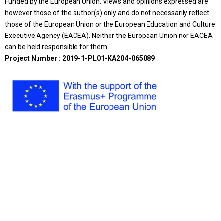
Funded by the European Union. Views and opinions expressed are
however those of the author(s) only and do not necessarily reflect
those of the European Union or the European Education and Culture
Executive Agency (EACEA). Neither the European Union nor EACEA
can be held responsible for them.
Project Number : 2019-1-PL01-KA204-065089