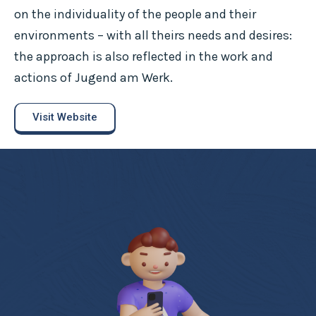
on the individuality of the people and their
environments – with all theirs needs and desires:
the approach is also reflected in the work and
actions of Jugend am Werk.
Visit Website