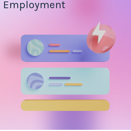
Employment