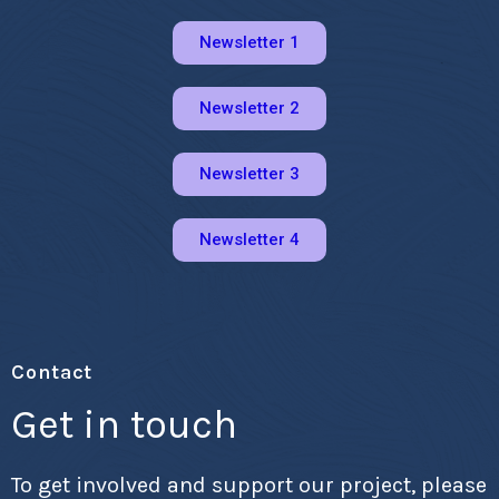
Newsletter 1
Newsletter 2
Newsletter 3
Newsletter 4
Contact
Get in touch
To get involved and support our project, please