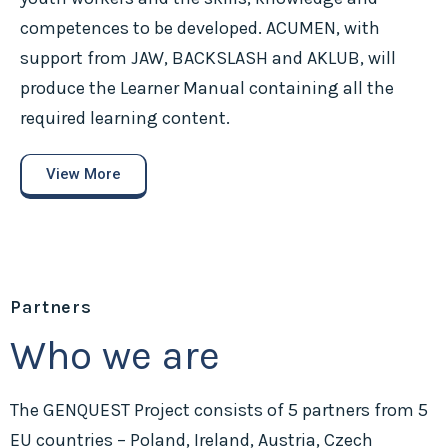
competences to be developed. ACUMEN, with
support from JAW, BACKSLASH and AKLUB, will
produce the Learner Manual containing all the
required learning content.
View More
Partners
Who we are
The GENQUEST Project consists of 5 partners from 5
EU countries – Poland, Ireland, Austria, Czech