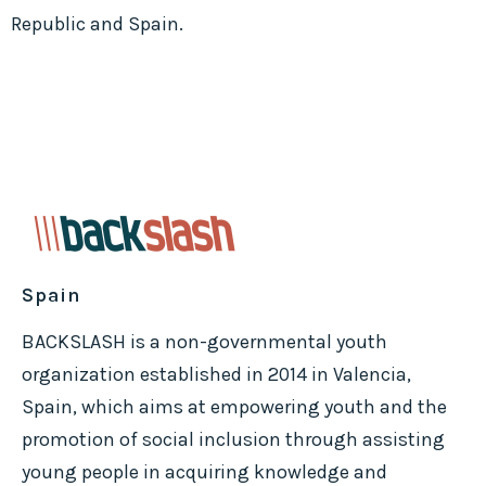
Republic and Spain.
Spain
BACKSLASH is a non-governmental youth
organization established in 2014 in Valencia,
Spain, which aims at empowering youth and the
promotion of social inclusion through assisting
young people in acquiring knowledge and