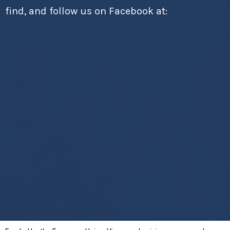
find, and follow us on Facebook at: