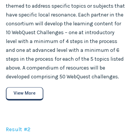
themed to address specific topics or subjects that
have specific local resonance. Each partner in the
consortium will develop the learning content for
10 WebQuest Challenges – one at introductory
level with a minimum of 4 steps in the process
and one at advanced level with a minimum of 6
steps in the process for each of the 5 topics listed
above. A compendium of resources will be
developed comprising 50 WebQuest challenges.
View More
Result #2