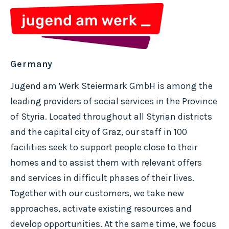
Germany
Jugend am Werk Steiermark GmbH is among the
leading providers of social services in the Province
of Styria. Located throughout all Styrian districts
and the capital city of Graz, our staff in 100
facilities seek to support people close to their
homes and to assist them with relevant offers
and services in difficult phases of their lives.
Together with our customers, we take new
approaches, activate existing resources and
develop opportunities. At the same time, we focus