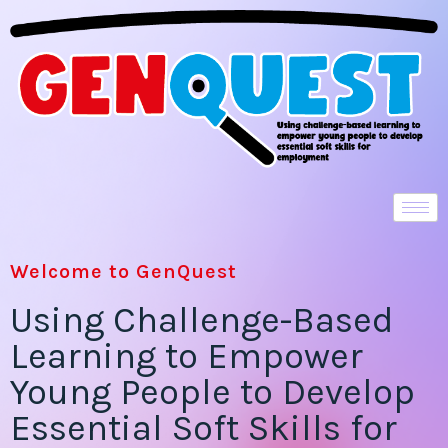
Welcome to GenQuest
Using Challenge-Based
Learning to Empower
Young People to Develop
Essential Soft Skills for