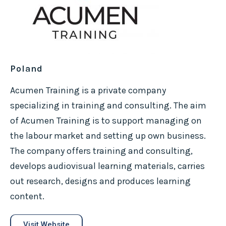
Poland
Acumen Training is a private company
specializing in training and consulting. The aim
of Acumen Training is to support managing on
the labour market and setting up own business.
The company offers training and consulting,
develops audiovisual learning materials, carries
out research, designs and produces learning
content.
Visit Website