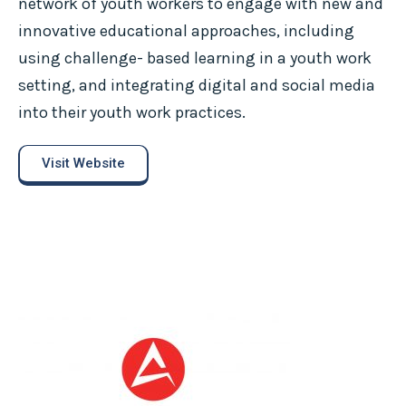
network of youth workers to engage with new and
innovative educational approaches, including
using challenge- based learning in a youth work
setting, and integrating digital and social media
into their youth work practices.
Visit Website