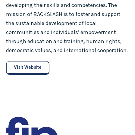
developing their skills and competencies. The
mission of BACKSLASH is to foster and support
the sustainable development of local
communities and individuals’ empowerment
through education and training, human rights,
democratic values, and international cooperation.
Visit Website