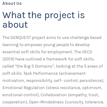
About Us
What the project is
about
The GENQUEST project aims to use challenge based
learning to empower young people to develop
essential soft skills for employment. The OECD
(2019) have outlined a framework for soft skills,
called “the Big 5 Domains”, looking at the 5 areas of
soft skills: Task Performance (achievement
motivation, responsibility, self- control, persistence),
Emotional Regulation (stress resistance, optimism,
emotional control), Collaboration (empathy, trust,
cooperation), Open-Mindedness (curiosity, tolerance,