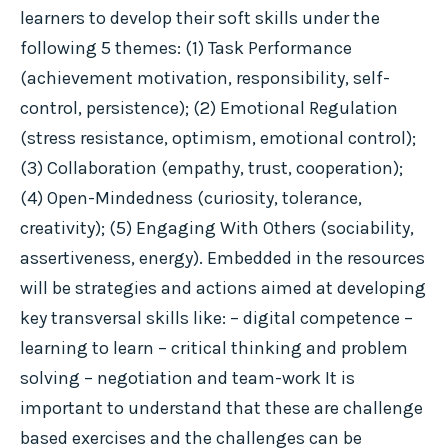
learners to develop their soft skills under the
following 5 themes: (1) Task Performance
(achievement motivation, responsibility, self-
control, persistence); (2) Emotional Regulation
(stress resistance, optimism, emotional control);
(3) Collaboration (empathy, trust, cooperation);
(4) Open-Mindedness (curiosity, tolerance,
creativity); (5) Engaging With Others (sociability,
assertiveness, energy). Embedded in the resources
will be strategies and actions aimed at developing
key transversal skills like: – digital competence –
learning to learn – critical thinking and problem
solving – negotiation and team-work It is
important to understand that these are challenge
based exercises and the challenges can be