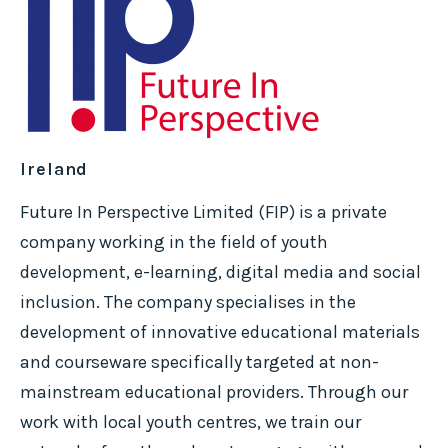
Ireland
Future In Perspective Limited (FIP) is a private
company working in the field of youth
development, e-learning, digital media and social
inclusion. The company specialises in the
development of innovative educational materials
and courseware specifically targeted at non-
mainstream educational providers. Through our
work with local youth centres, we train our