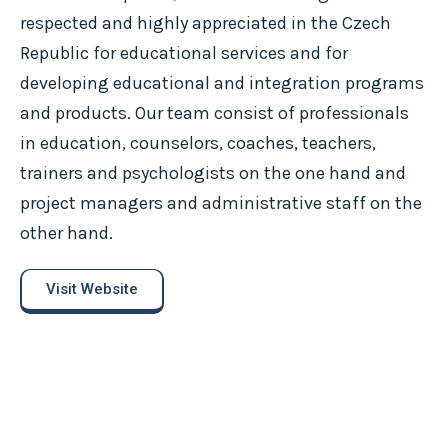
respected and highly appreciated in the Czech
Republic for educational services and for
developing educational and integration programs
and products. Our team consist of professionals
in education, counselors, coaches, teachers,
trainers and psychologists on the one hand and
project managers and administrative staff on the
other hand.
Visit Website