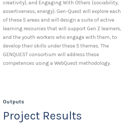
creativity), and Engaging With Others (sociability,
assertiveness, energy). Gen-Quest will explore each
of these 5 areas and will design a suite of active
learning resources that will support Gen Z learners,
and the youth workers who engage with them, to
develop their skills under these 5 themes. The
GENQUEST consortium will address these
competences using a WebQuest methodology.
Outputs
Project Results