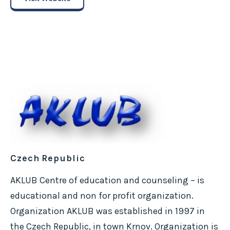
Czech Republic
AKLUB Centre of education and counseling – is
educational and non for profit organization.
Organization AKLUB was established in 1997 in
the Czech Republic, in town Krnov. Organization is