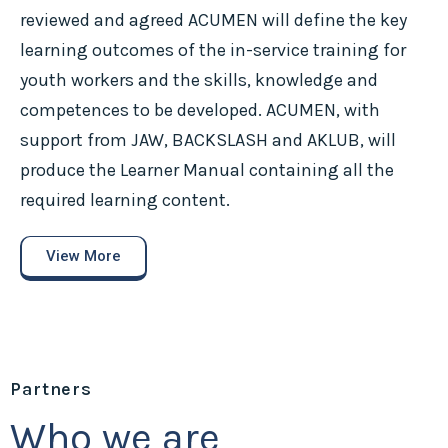
reviewed and agreed ACUMEN will define the key
learning outcomes of the in-service training for
youth workers and the skills, knowledge and
competences to be developed. ACUMEN, with
support from JAW, BACKSLASH and AKLUB, will
produce the Learner Manual containing all the
required learning content.
View More
Partners
Who we are