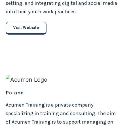
setting, and integrating digital and social media
into their youth work practices.
Visit Website
Poland
Acumen Training is a private company
specializing in training and consulting. The aim
of Acumen Training is to support managing on