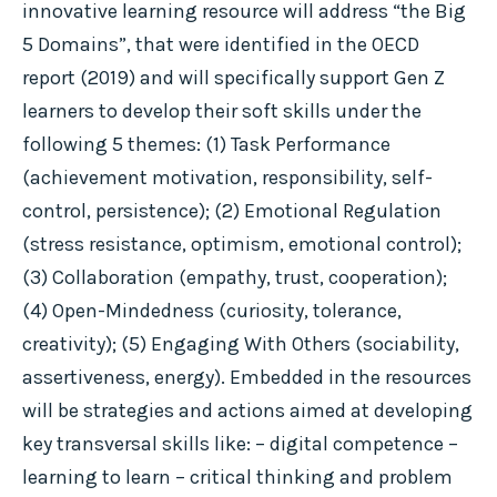
innovative learning resource will address “the Big
5 Domains”, that were identified in the OECD
report (2019) and will specifically support Gen Z
learners to develop their soft skills under the
following 5 themes: (1) Task Performance
(achievement motivation, responsibility, self-
control, persistence); (2) Emotional Regulation
(stress resistance, optimism, emotional control);
(3) Collaboration (empathy, trust, cooperation);
(4) Open-Mindedness (curiosity, tolerance,
creativity); (5) Engaging With Others (sociability,
assertiveness, energy). Embedded in the resources
will be strategies and actions aimed at developing
key transversal skills like: – digital competence –
learning to learn – critical thinking and problem