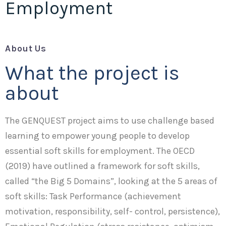
Employment
About Us
What the project is
about
The GENQUEST project aims to use challenge based
learning to empower young people to develop
essential soft skills for employment. The OECD
(2019) have outlined a framework for soft skills,
called “the Big 5 Domains”, looking at the 5 areas of
soft skills: Task Performance (achievement
motivation, responsibility, self- control, persistence),