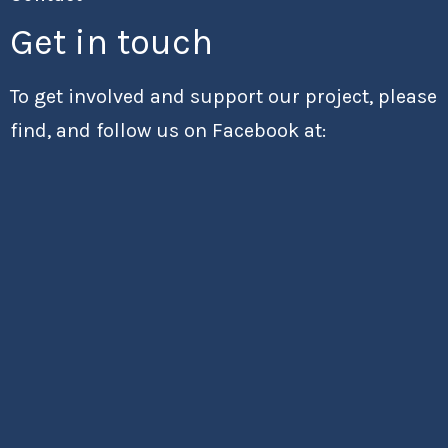
Get in touch
To get involved and support our project, please
find, and follow us on Facebook at: