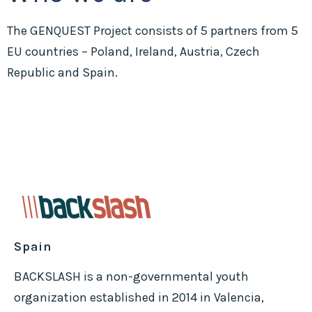
The GENQUEST Project consists of 5 partners from 5
EU countries – Poland, Ireland, Austria, Czech
Republic and Spain.
Spain
BACKSLASH is a non-governmental youth
organization established in 2014 in Valencia,