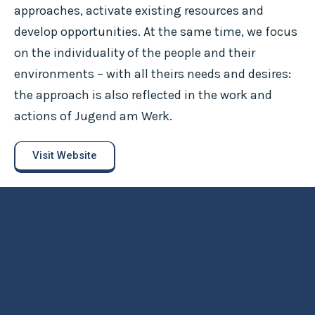
approaches, activate existing resources and
develop opportunities. At the same time, we focus
on the individuality of the people and their
environments – with all theirs needs and desires:
the approach is also reflected in the work and
actions of Jugend am Werk.
Visit Website