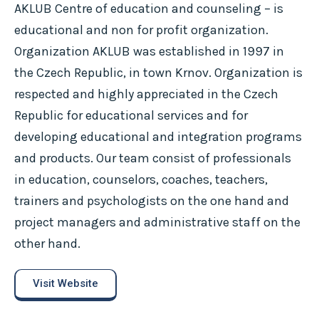
AKLUB Centre of education and counseling – is
educational and non for profit organization.
Organization AKLUB was established in 1997 in
the Czech Republic, in town Krnov. Organization is
respected and highly appreciated in the Czech
Republic for educational services and for
developing educational and integration programs
and products. Our team consist of professionals
in education, counselors, coaches, teachers,
trainers and psychologists on the one hand and
project managers and administrative staff on the
other hand.
Visit Website