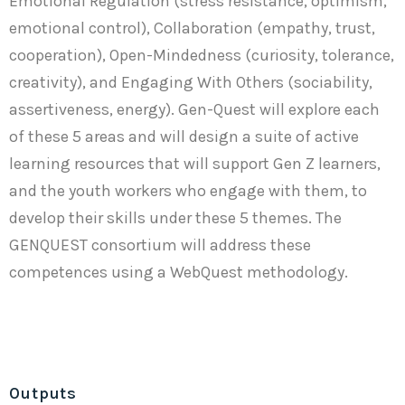
Emotional Regulation (stress resistance, optimism,
emotional control), Collaboration (empathy, trust,
cooperation), Open-Mindedness (curiosity, tolerance,
creativity), and Engaging With Others (sociability,
assertiveness, energy). Gen-Quest will explore each
of these 5 areas and will design a suite of active
learning resources that will support Gen Z learners,
and the youth workers who engage with them, to
develop their skills under these 5 themes. The
GENQUEST consortium will address these
competences using a WebQuest methodology.
Outputs