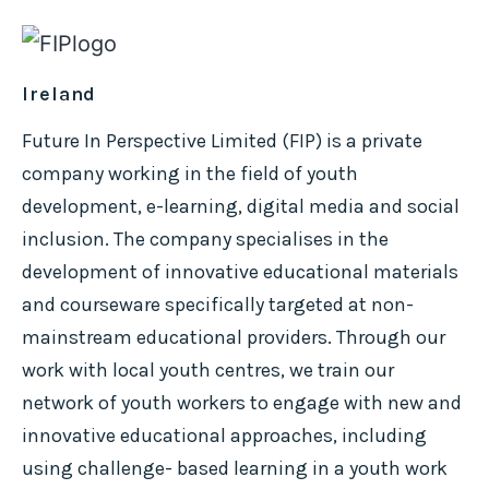
Ireland
Future In Perspective Limited (FIP) is a private
company working in the field of youth
development, e-learning, digital media and social
inclusion. The company specialises in the
development of innovative educational materials
and courseware specifically targeted at non-
mainstream educational providers. Through our
work with local youth centres, we train our
network of youth workers to engage with new and
innovative educational approaches, including
using challenge- based learning in a youth work