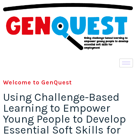
Welcome to GenQuest
Using Challenge-Based
Learning to Empower
Young People to Develop
Essential Soft Skills for