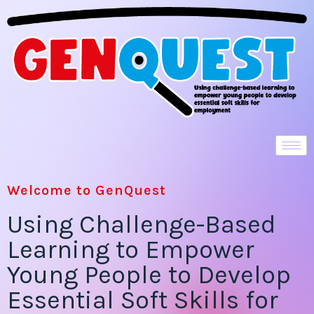
Welcome to GenQuest
Using Challenge-Based
Learning to Empower
Young People to Develop
Essential Soft Skills for