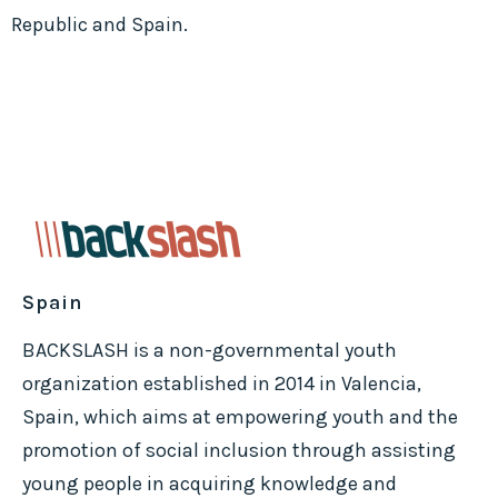
Republic and Spain.
Spain
BACKSLASH is a non-governmental youth
organization established in 2014 in Valencia,
Spain, which aims at empowering youth and the
promotion of social inclusion through assisting
young people in acquiring knowledge and