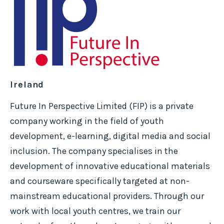
Ireland
Future In Perspective Limited (FIP) is a private
company working in the field of youth
development, e-learning, digital media and social
inclusion. The company specialises in the
development of innovative educational materials
and courseware specifically targeted at non-
mainstream educational providers. Through our
work with local youth centres, we train our