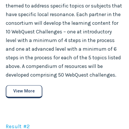
themed to address specific topics or subjects that
have specific local resonance. Each partner in the
consortium will develop the learning content for
10 WebQuest Challenges – one at introductory
level with a minimum of 4 steps in the process
and one at advanced level with a minimum of 6
steps in the process for each of the 5 topics listed
above. A compendium of resources will be
developed comprising 50 WebQuest challenges.
View More
Result #2