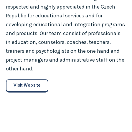
respected and highly appreciated in the Czech
Republic for educational services and for
developing educational and integration programs
and products. Our team consist of professionals
in education, counselors, coaches, teachers,
trainers and psychologists on the one hand and
project managers and administrative staff on the
other hand.
Visit Website