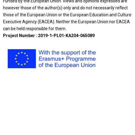
Funded by the European Union. Views and opinions expressed are
however those of the author(s) only and do not necessarily reflect
those of the European Union or the European Education and Culture
Executive Agency (EACEA). Neither the European Union nor EACEA
can be held responsible for them.
Project Number : 2019-1-PL01-KA204-065089