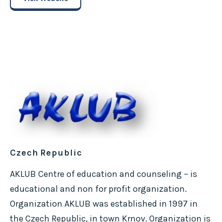
Czech Republic
AKLUB Centre of education and counseling – is
educational and non for profit organization.
Organization AKLUB was established in 1997 in
the Czech Republic, in town Krnov. Organization is