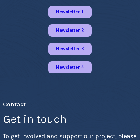
Newsletter 1
Newsletter 2
Newsletter 3
Newsletter 4
Contact
Get in touch
To get involved and support our project, please