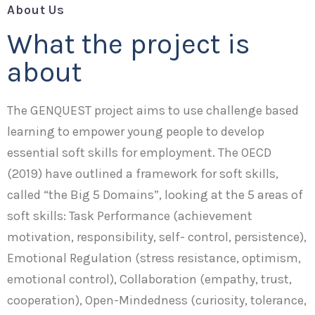
About Us
What the project is
about
The GENQUEST project aims to use challenge based
learning to empower young people to develop
essential soft skills for employment. The OECD
(2019) have outlined a framework for soft skills,
called “the Big 5 Domains”, looking at the 5 areas of
soft skills: Task Performance (achievement
motivation, responsibility, self- control, persistence),
Emotional Regulation (stress resistance, optimism,
emotional control), Collaboration (empathy, trust,
cooperation), Open-Mindedness (curiosity, tolerance,