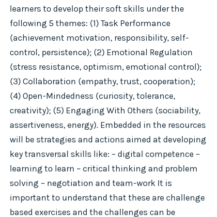
learners to develop their soft skills under the
following 5 themes: (1) Task Performance
(achievement motivation, responsibility, self-
control, persistence); (2) Emotional Regulation
(stress resistance, optimism, emotional control);
(3) Collaboration (empathy, trust, cooperation);
(4) Open-Mindedness (curiosity, tolerance,
creativity); (5) Engaging With Others (sociability,
assertiveness, energy). Embedded in the resources
will be strategies and actions aimed at developing
key transversal skills like: – digital competence –
learning to learn – critical thinking and problem
solving – negotiation and team-work It is
important to understand that these are challenge
based exercises and the challenges can be