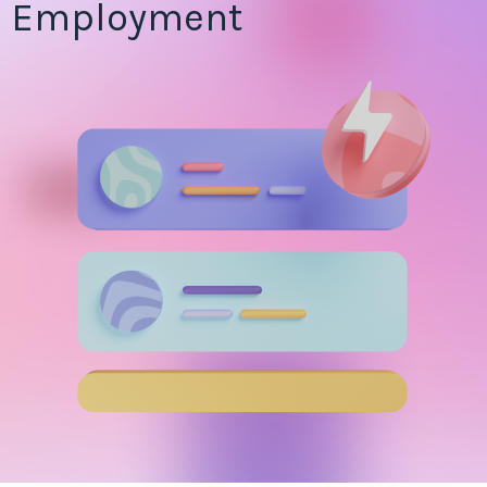
Employment