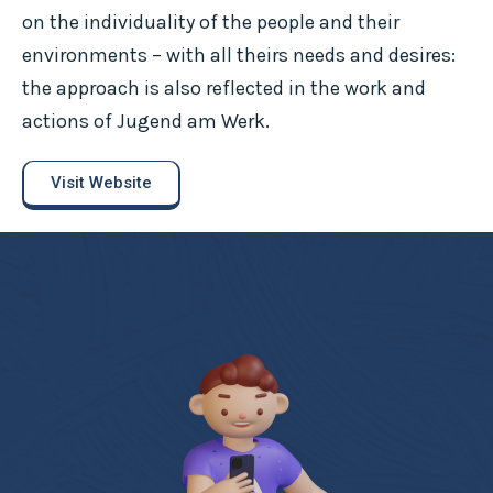
on the individuality of the people and their
environments – with all theirs needs and desires:
the approach is also reflected in the work and
actions of Jugend am Werk.
Visit Website