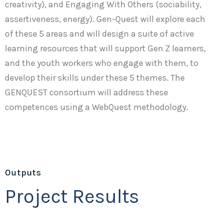
creativity), and Engaging With Others (sociability,
assertiveness, energy). Gen-Quest will explore each
of these 5 areas and will design a suite of active
learning resources that will support Gen Z learners,
and the youth workers who engage with them, to
develop their skills under these 5 themes. The
GENQUEST consortium will address these
competences using a WebQuest methodology.
Outputs
Project Results