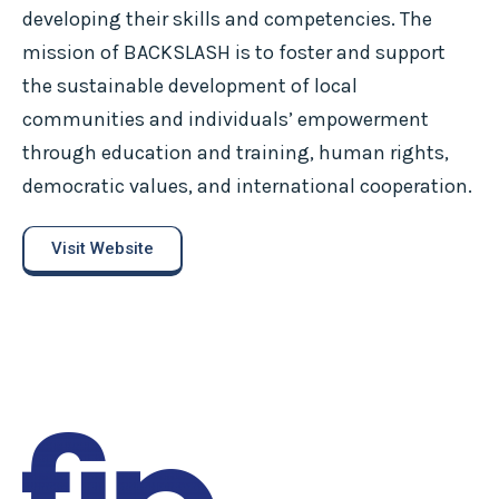
developing their skills and competencies. The
mission of BACKSLASH is to foster and support
the sustainable development of local
communities and individuals’ empowerment
through education and training, human rights,
democratic values, and international cooperation.
Visit Website