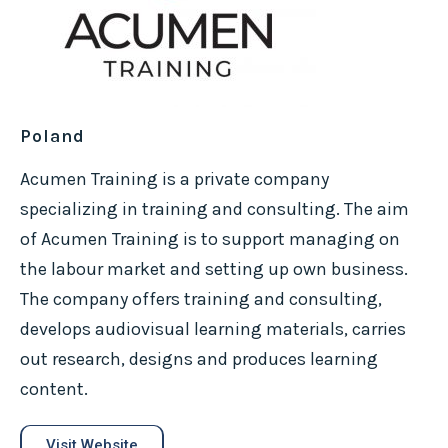
Poland
Acumen Training is a private company
specializing in training and consulting. The aim
of Acumen Training is to support managing on
the labour market and setting up own business.
The company offers training and consulting,
develops audiovisual learning materials, carries
out research, designs and produces learning
content.
Visit Website