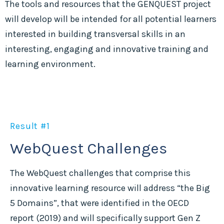
The tools and resources that the GENQUEST project
will develop will be intended for all potential learners
interested in building transversal skills in an
interesting, engaging and innovative training and
learning environment.
Result #1
WebQuest Challenges
The WebQuest challenges that comprise this
innovative learning resource will address “the Big
5 Domains”, that were identified in the OECD
report (2019) and will specifically support Gen Z