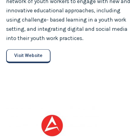
network of youth workers to engage with new and
innovative educational approaches, including
using challenge- based learning in a youth work
setting, and integrating digital and social media
into their youth work practices.
Visit Website