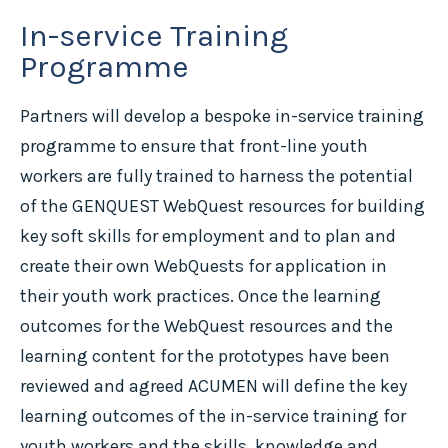
In-service Training
Programme
Partners will develop a bespoke in-service training
programme to ensure that front-line youth
workers are fully trained to harness the potential
of the GENQUEST WebQuest resources for building
key soft skills for employment and to plan and
create their own WebQuests for application in
their youth work practices. Once the learning
outcomes for the WebQuest resources and the
learning content for the prototypes have been
reviewed and agreed ACUMEN will define the key
learning outcomes of the in-service training for
youth workers and the skills, knowledge and