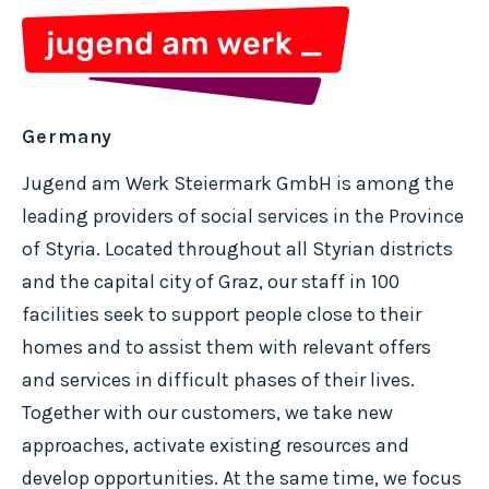
Germany
Jugend am Werk Steiermark GmbH is among the
leading providers of social services in the Province
of Styria. Located throughout all Styrian districts
and the capital city of Graz, our staff in 100
facilities seek to support people close to their
homes and to assist them with relevant offers
and services in difficult phases of their lives.
Together with our customers, we take new
approaches, activate existing resources and
develop opportunities. At the same time, we focus