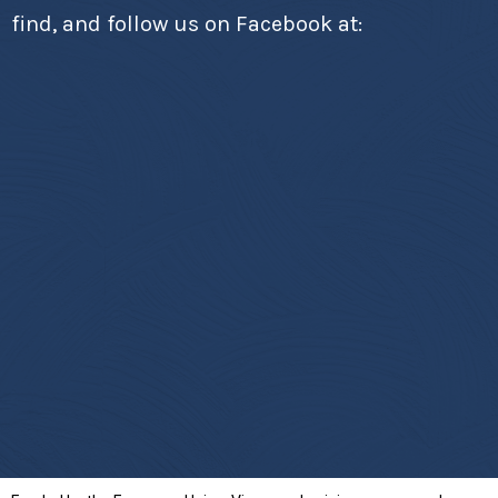
find, and follow us on Facebook at: