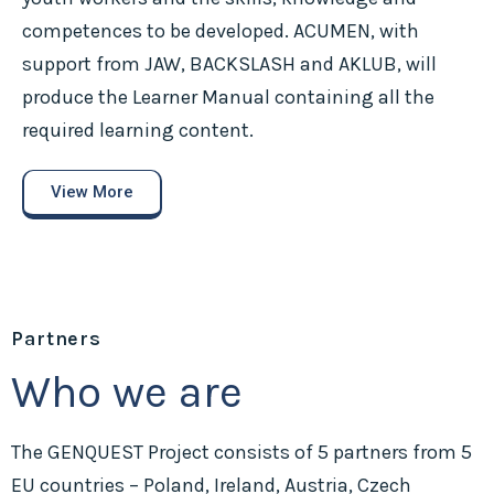
competences to be developed. ACUMEN, with
support from JAW, BACKSLASH and AKLUB, will
produce the Learner Manual containing all the
required learning content.
View More
Partners
Who we are
The GENQUEST Project consists of 5 partners from 5
EU countries – Poland, Ireland, Austria, Czech