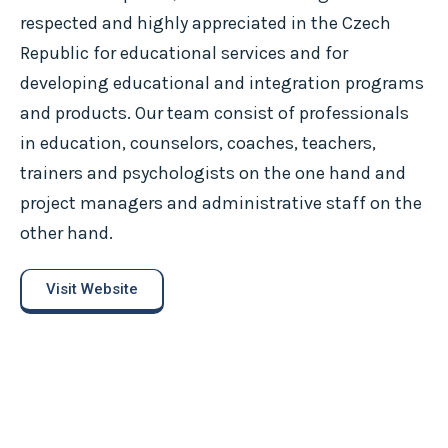
respected and highly appreciated in the Czech
Republic for educational services and for
developing educational and integration programs
and products. Our team consist of professionals
in education, counselors, coaches, teachers,
trainers and psychologists on the one hand and
project managers and administrative staff on the
other hand.
Visit Website