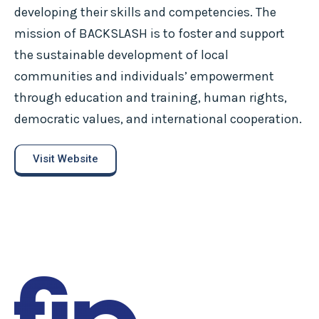
developing their skills and competencies. The
mission of BACKSLASH is to foster and support
the sustainable development of local
communities and individuals’ empowerment
through education and training, human rights,
democratic values, and international cooperation.
Visit Website