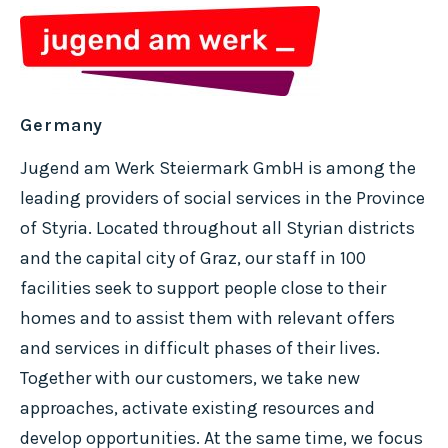
Germany
Jugend am Werk Steiermark GmbH is among the
leading providers of social services in the Province
of Styria. Located throughout all Styrian districts
and the capital city of Graz, our staff in 100
facilities seek to support people close to their
homes and to assist them with relevant offers
and services in difficult phases of their lives.
Together with our customers, we take new
approaches, activate existing resources and
develop opportunities. At the same time, we focus