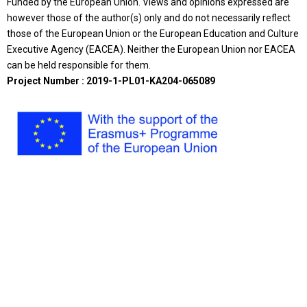
Funded by the European Union. Views and opinions expressed are
however those of the author(s) only and do not necessarily reflect
those of the European Union or the European Education and Culture
Executive Agency (EACEA). Neither the European Union nor EACEA
can be held responsible for them.
Project Number : 2019-1-PL01-KA204-065089