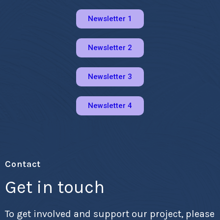
Newsletter 1
Newsletter 2
Newsletter 3
Newsletter 4
Contact
Get in touch
To get involved and support our project, please