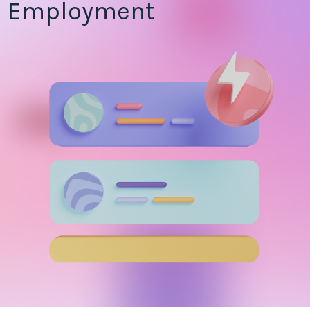
Employment