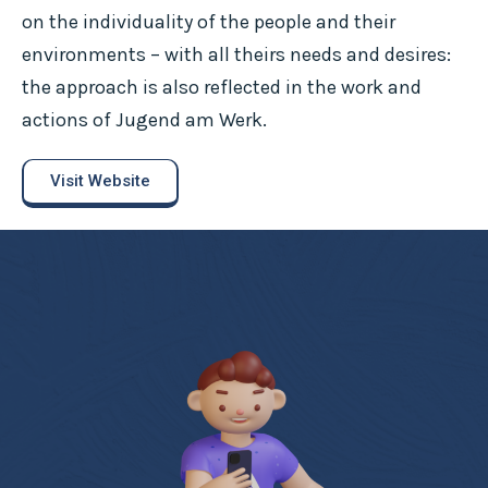
on the individuality of the people and their
environments – with all theirs needs and desires:
the approach is also reflected in the work and
actions of Jugend am Werk.
Visit Website