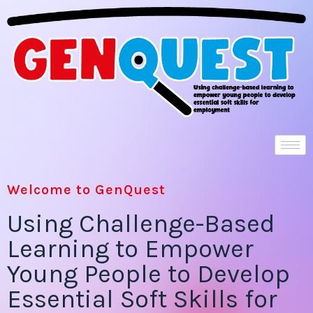
Welcome to GenQuest
Using Challenge-Based
Learning to Empower
Young People to Develop
Essential Soft Skills for