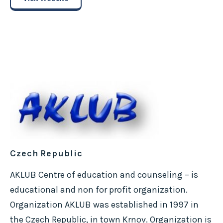
Czech Republic
AKLUB Centre of education and counseling – is
educational and non for profit organization.
Organization AKLUB was established in 1997 in
the Czech Republic, in town Krnov. Organization is