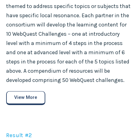
themed to address specific topics or subjects that
have specific local resonance. Each partner in the
consortium will develop the learning content for
10 WebQuest Challenges – one at introductory
level with a minimum of 4 steps in the process
and one at advanced level with a minimum of 6
steps in the process for each of the 5 topics listed
above. A compendium of resources will be
developed comprising 50 WebQuest challenges.
View More
Result #2