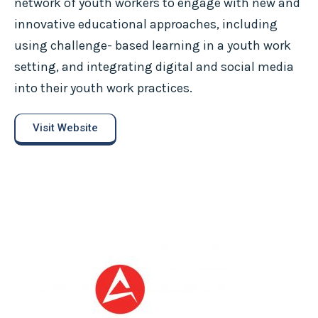
network of youth workers to engage with new and
innovative educational approaches, including
using challenge- based learning in a youth work
setting, and integrating digital and social media
into their youth work practices.
Visit Website