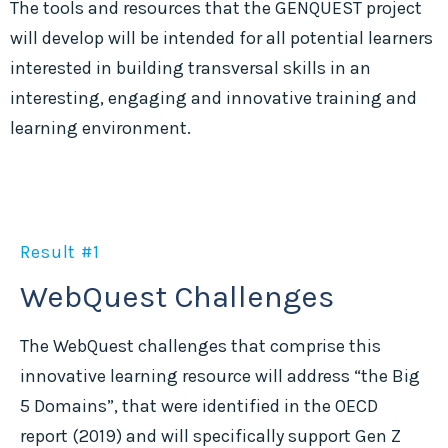
The tools and resources that the GENQUEST project
will develop will be intended for all potential learners
interested in building transversal skills in an
interesting, engaging and innovative training and
learning environment.
Result #1
WebQuest Challenges
The WebQuest challenges that comprise this
innovative learning resource will address “the Big
5 Domains”, that were identified in the OECD
report (2019) and will specifically support Gen Z