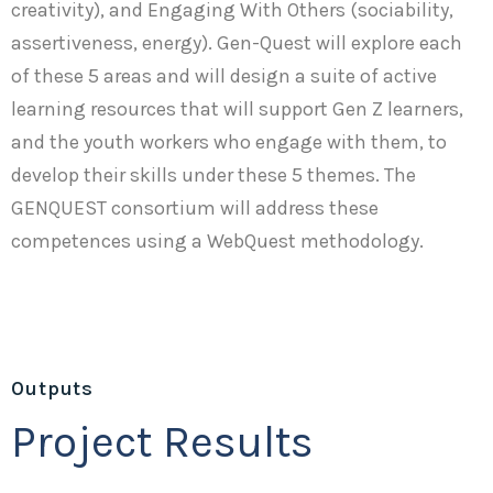
creativity), and Engaging With Others (sociability,
assertiveness, energy). Gen-Quest will explore each
of these 5 areas and will design a suite of active
learning resources that will support Gen Z learners,
and the youth workers who engage with them, to
develop their skills under these 5 themes. The
GENQUEST consortium will address these
competences using a WebQuest methodology.
Outputs
Project Results