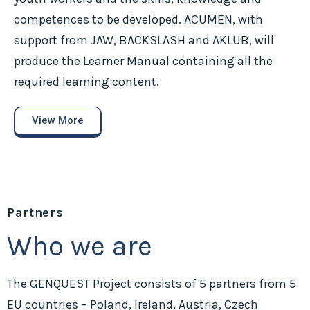
competences to be developed. ACUMEN, with
support from JAW, BACKSLASH and AKLUB, will
produce the Learner Manual containing all the
required learning content.
View More
Partners
Who we are
The GENQUEST Project consists of 5 partners from 5
EU countries – Poland, Ireland, Austria, Czech