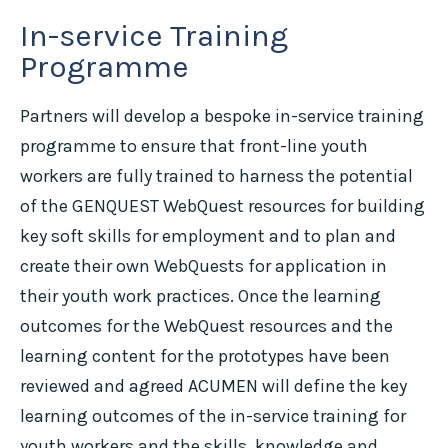
In-service Training
Programme
Partners will develop a bespoke in-service training
programme to ensure that front-line youth
workers are fully trained to harness the potential
of the GENQUEST WebQuest resources for building
key soft skills for employment and to plan and
create their own WebQuests for application in
their youth work practices. Once the learning
outcomes for the WebQuest resources and the
learning content for the prototypes have been
reviewed and agreed ACUMEN will define the key
learning outcomes of the in-service training for
youth workers and the skills, knowledge and