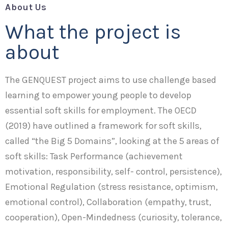
About Us
What the project is
about
The GENQUEST project aims to use challenge based
learning to empower young people to develop
essential soft skills for employment. The OECD
(2019) have outlined a framework for soft skills,
called “the Big 5 Domains”, looking at the 5 areas of
soft skills: Task Performance (achievement
motivation, responsibility, self- control, persistence),
Emotional Regulation (stress resistance, optimism,
emotional control), Collaboration (empathy, trust,
cooperation), Open-Mindedness (curiosity, tolerance,