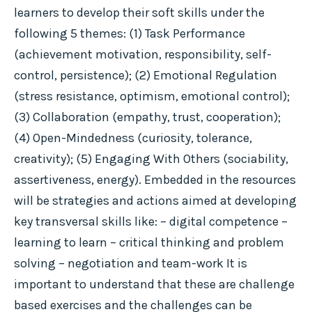
learners to develop their soft skills under the
following 5 themes: (1) Task Performance
(achievement motivation, responsibility, self-
control, persistence); (2) Emotional Regulation
(stress resistance, optimism, emotional control);
(3) Collaboration (empathy, trust, cooperation);
(4) Open-Mindedness (curiosity, tolerance,
creativity); (5) Engaging With Others (sociability,
assertiveness, energy). Embedded in the resources
will be strategies and actions aimed at developing
key transversal skills like: – digital competence –
learning to learn – critical thinking and problem
solving – negotiation and team-work It is
important to understand that these are challenge
based exercises and the challenges can be