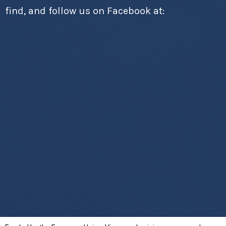
find, and follow us on Facebook at: