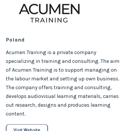
Poland
Acumen Training is a private company
specializing in training and consulting. The aim
of Acumen Training is to support managing on
the labour market and setting up own business.
The company offers training and consulting,
develops audiovisual learning materials, carries
out research, designs and produces learning
content.
Visit Website