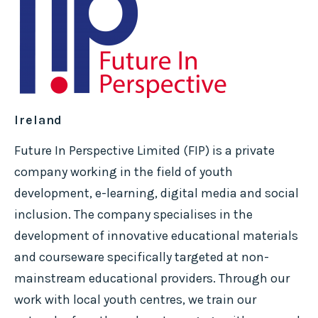
Ireland
Future In Perspective Limited (FIP) is a private
company working in the field of youth
development, e-learning, digital media and social
inclusion. The company specialises in the
development of innovative educational materials
and courseware specifically targeted at non-
mainstream educational providers. Through our
work with local youth centres, we train our