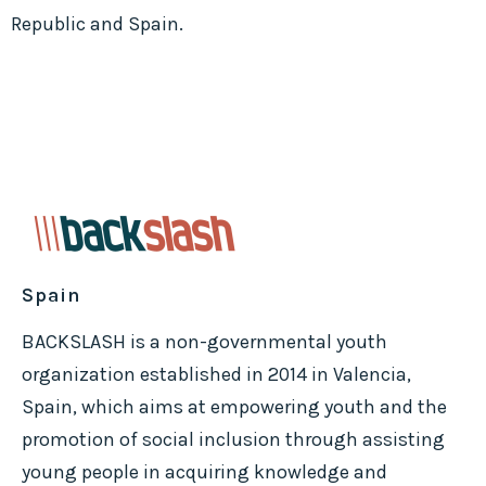
Republic and Spain.
Spain
BACKSLASH is a non-governmental youth
organization established in 2014 in Valencia,
Spain, which aims at empowering youth and the
promotion of social inclusion through assisting
young people in acquiring knowledge and